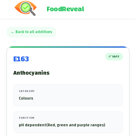
FoodReveal
←
Back to all additives
E163
✅
SAFE
Anthocyanins
CATEGORY
Colours
FUNCTION
pH dependent(Red, green and purple ranges)