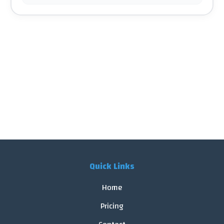
Quick Links
Home
Pricing