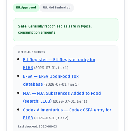
EU:
Approved
US:
Not Evaluated
Safe
.
Generally recognized as safe in typical
consumption amounts.
OFFICIAL SOURCES
EU Register
— EU Register entry for
E163
(
2026-07-01
, tier 1
)
EFSA
— EFSA OpenFood Tox
database
(
2026-07-01
, tier 1
)
FDA
— FDA Substances Added to Food
(search: E163)
(
2026-07-01
, tier 1
)
Codex Alimentarius
— Codex GSFA entry for
E163
(
2026-07-01
, tier 2
)
Last checked
:
2026-08-03