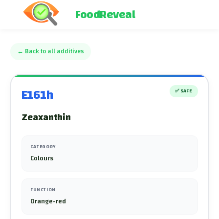
FoodReveal
←
Back to all additives
E161h
✅
SAFE
Zeaxanthin
CATEGORY
Colours
FUNCTION
Orange-red