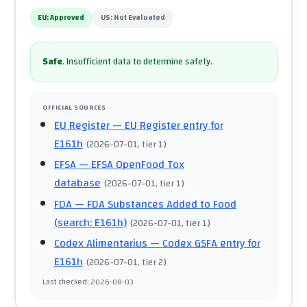
EU:
Approved
US:
Not Evaluated
Safe
.
Insufficient data to determine safety.
OFFICIAL SOURCES
EU Register
— EU Register entry for
E161h
(
2026-07-01
, tier 1
)
EFSA
— EFSA OpenFood Tox
database
(
2026-07-01
, tier 1
)
FDA
— FDA Substances Added to Food
(search: E161h)
(
2026-07-01
, tier 1
)
Codex Alimentarius
— Codex GSFA entry for
E161h
(
2026-07-01
, tier 2
)
Last checked
:
2026-08-03