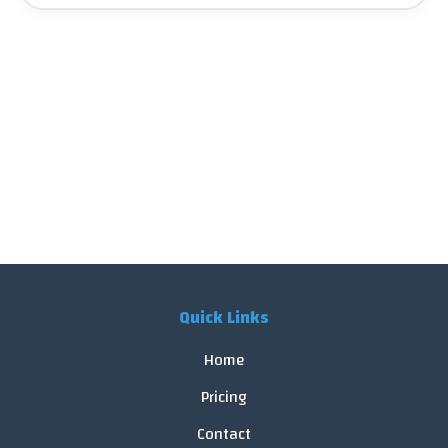
Quick Links
Home
Pricing
Contact