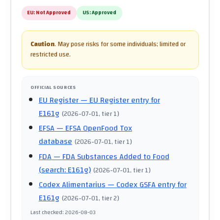
EU:
Not Approved
US:
Approved
Caution
.
May pose risks for some individuals; limited or
restricted use.
OFFICIAL SOURCES
EU Register
— EU Register entry for
E161g
(
2026-07-01
, tier 1
)
EFSA
— EFSA OpenFood Tox
database
(
2026-07-01
, tier 1
)
FDA
— FDA Substances Added to Food
(search: E161g)
(
2026-07-01
, tier 1
)
Codex Alimentarius
— Codex GSFA entry for
E161g
(
2026-07-01
, tier 2
)
Last checked
:
2026-08-03