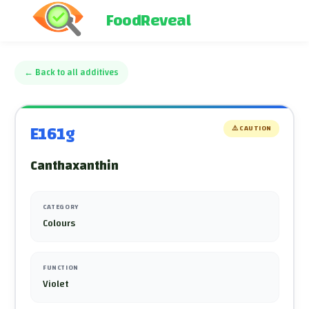
FoodReveal
←
Back to all additives
E161g
⚠️
CAUTION
Canthaxanthin
CATEGORY
Colours
FUNCTION
Violet