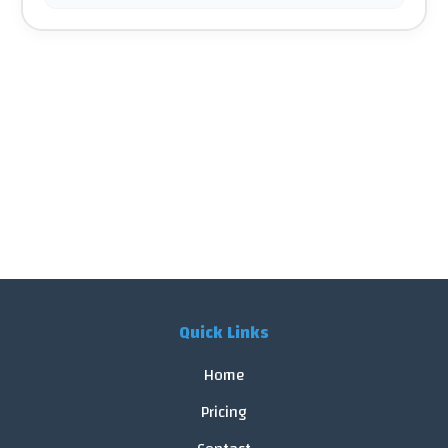
Quick Links
Home
Pricing