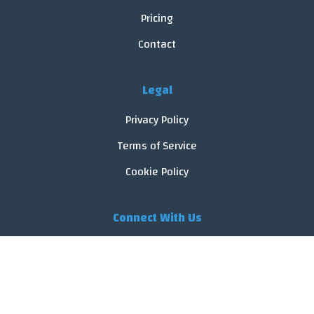
Pricing
Contact
Legal
Privacy Policy
Terms of Service
Cookie Policy
Connect With Us