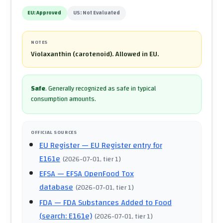
EU:
Approved
US:
Not Evaluated
NOTES
Violaxanthin (carotenoid). Allowed in EU.
Safe
.
Generally recognized as safe in typical
consumption amounts.
OFFICIAL SOURCES
EU Register
— EU Register entry for
E161e
(
2026-07-01
, tier 1
)
EFSA
— EFSA OpenFood Tox
database
(
2026-07-01
, tier 1
)
FDA
— FDA Substances Added to Food
(search: E161e)
(
2026-07-01
, tier 1
)