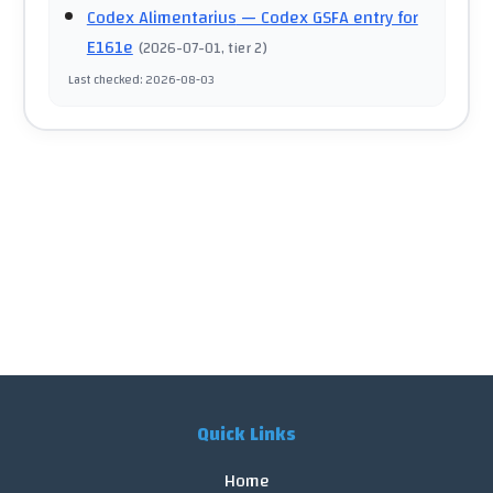
Codex Alimentarius
— Codex GSFA entry for
E161e
(
2026-07-01
, tier 2
)
Last checked
:
2026-08-03
Quick Links
Home