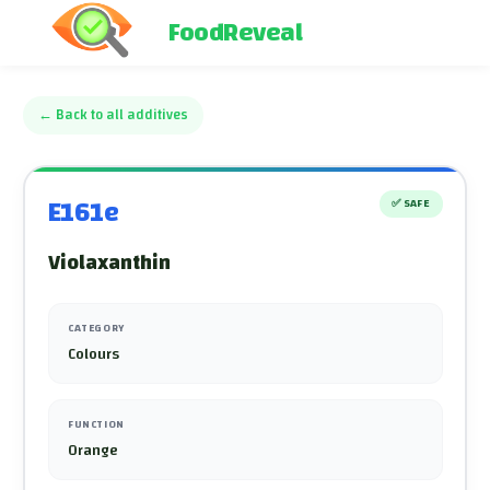
FoodReveal
←
Back to all additives
E161e
✅
SAFE
Violaxanthin
CATEGORY
Colours
FUNCTION
Orange