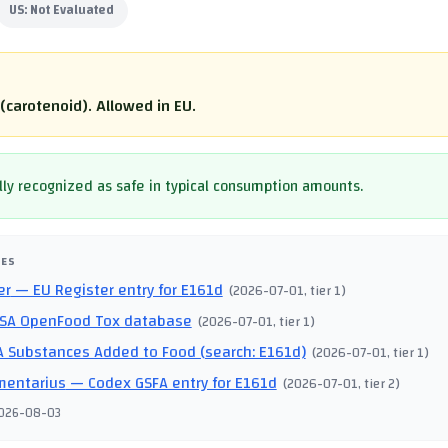
US:
Not Evaluated
(carotenoid). Allowed in EU.
ly recognized as safe in typical consumption amounts.
CES
er
— EU Register entry for E161d
(
2026-07-01
, tier 1
)
SA OpenFood Tox database
(
2026-07-01
, tier 1
)
 Substances Added to Food (search: E161d)
(
2026-07-01
, tier 1
)
mentarius
— Codex GSFA entry for E161d
(
2026-07-01
, tier 2
)
026-08-03