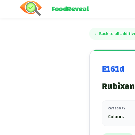
FoodReveal
←
Back to all additiv
E161d
Rubixan
CATEGORY
Colours