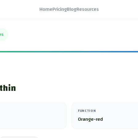
Home
Pricing
Blog
Resources
es
thin
FUNCTION
Orange-red