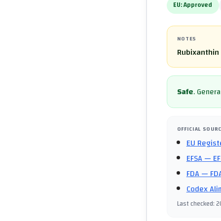
EU:
Approved
NOTES
Rubixanthin 
Safe
.
General
OFFICIAL SOUR
EU Regist
EFSA
— EF
FDA
— FDA
Codex Ali
Last checked
:
2