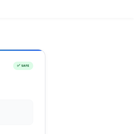
✅
SAFE