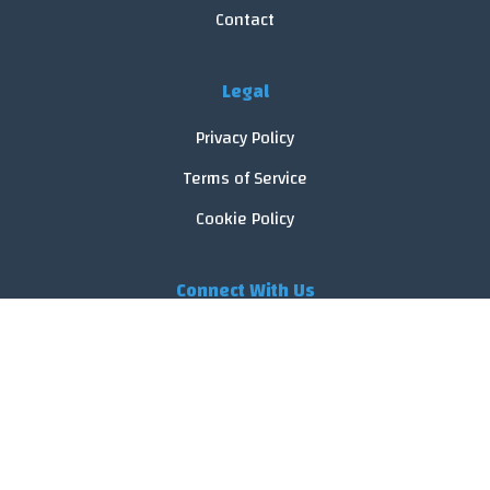
Contact
Legal
Privacy Policy
Terms of Service
Cookie Policy
Connect With Us
© 2026 FoodReveal.
All rights reserved.