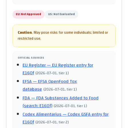
EU:
Not Approved
US:
Not Evaluated
Caution
.
May pose risks for some individuals; limited or
restricted use.
OFFICIAL SOURCES
EU Register
— EU Register entry for
E160f
(
2026-07-01
, tier 1
)
EFSA
— EFSA OpenFood Tox
database
(
2026-07-01
, tier 1
)
FDA
— FDA Substances Added to Food
(search: E160f)
(
2026-07-01
, tier 1
)
Codex Alimentarius
— Codex GSFA entry for
E160f
(
2026-07-01
, tier 2
)