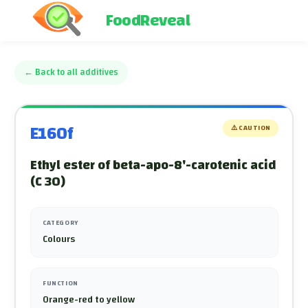
FoodReveal
←
Back to all additives
E160f
⚠️
CAUTION
Ethyl ester of beta-apo-8'-carotenic acid
(C 30)
CATEGORY
Colours
FUNCTION
Orange-red to yellow