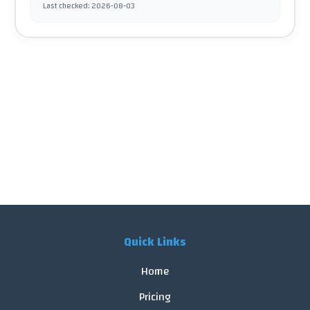
Last checked
:
2026-08-03
Quick Links
Home
Pricing