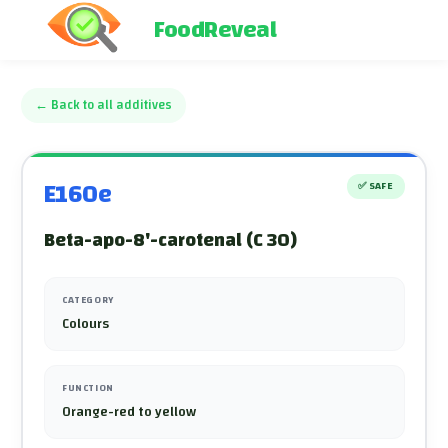
FoodReveal
←
Back to all additives
E160e
✅
SAFE
Beta-apo-8'-carotenal (C 30)
CATEGORY
Colours
FUNCTION
Orange-red to yellow