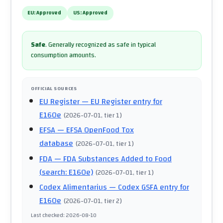
EU:
Approved
US:
Approved
Safe
.
Generally recognized as safe in typical
consumption amounts.
OFFICIAL SOURCES
EU Register
— EU Register entry for
E160e
(
2026-07-01
, tier 1
)
EFSA
— EFSA OpenFood Tox
database
(
2026-07-01
, tier 1
)
FDA
— FDA Substances Added to Food
(search: E160e)
(
2026-07-01
, tier 1
)
Codex Alimentarius
— Codex GSFA entry for
E160e
(
2026-07-01
, tier 2
)
Last checked
:
2026-08-10