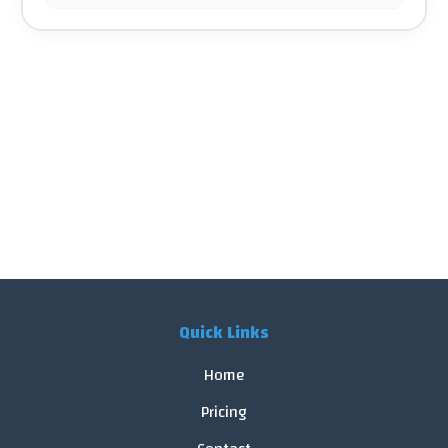
Quick Links
Home
Pricing