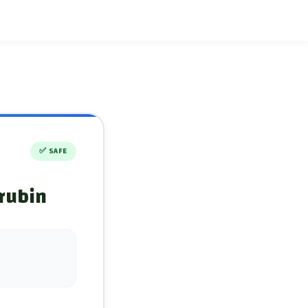
✅
SAFE
orubin