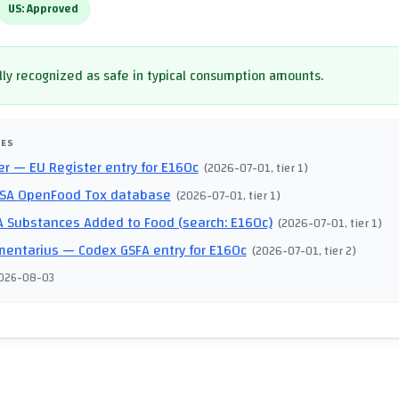
US:
Approved
ly recognized as safe in typical consumption amounts.
CES
er
— EU Register entry for E160c
(
2026-07-01
, tier 1
)
SA OpenFood Tox database
(
2026-07-01
, tier 1
)
 Substances Added to Food (search: E160c)
(
2026-07-01
, tier 1
)
mentarius
— Codex GSFA entry for E160c
(
2026-07-01
, tier 2
)
026-08-03