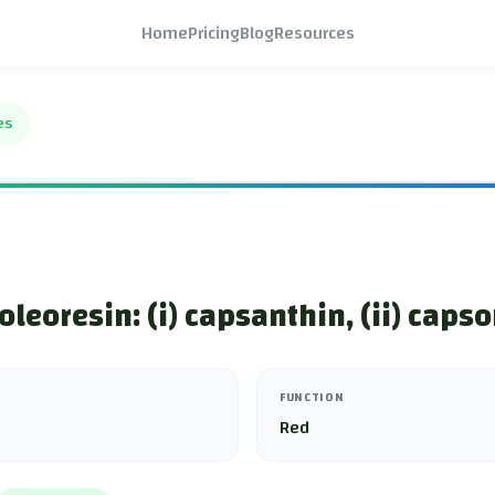
Home
Pricing
Blog
Resources
es
oleoresin: (i) capsanthin, (ii) caps
FUNCTION
Red