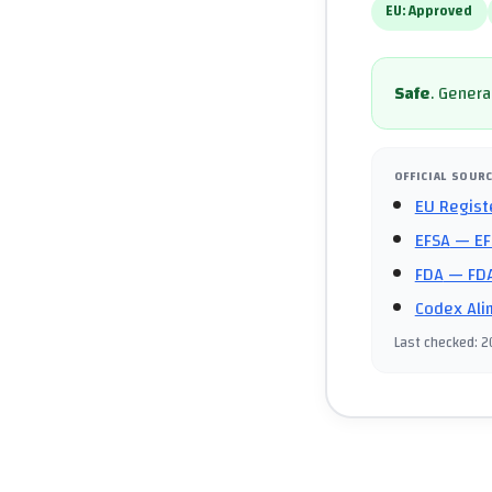
EU:
Approved
Safe
.
General
OFFICIAL SOUR
EU Regist
EFSA
— EF
FDA
— FDA
Codex Ali
Last checked
:
2