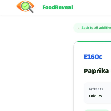
FoodReveal
←
Back to all additiv
E160c
Paprika 
CATEGORY
Colours