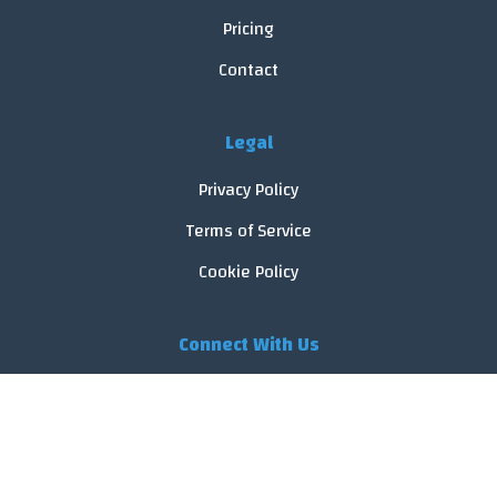
Pricing
Contact
Legal
Privacy Policy
Terms of Service
Cookie Policy
Connect With Us