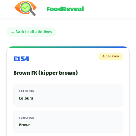
FoodReveal
←
Back to all additives
E154
⚠️
CAUTION
Brown FK (kipper brown)
CATEGORY
Colours
FUNCTION
Brown