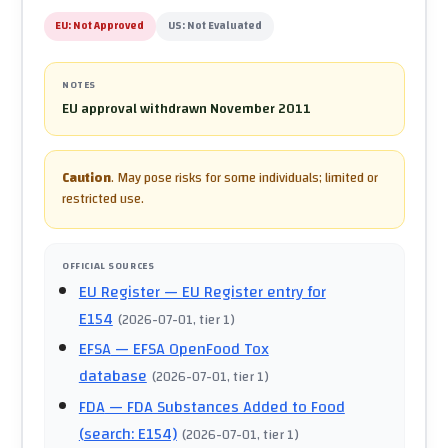
EU:
Not Approved
US:
Not Evaluated
NOTES
EU approval withdrawn November 2011
Caution
.
May pose risks for some individuals; limited or
restricted use.
OFFICIAL SOURCES
EU Register
— EU Register entry for
E154
(
2026-07-01
, tier 1
)
EFSA
— EFSA OpenFood Tox
database
(
2026-07-01
, tier 1
)
FDA
— FDA Substances Added to Food
(search: E154)
(
2026-07-01
, tier 1
)