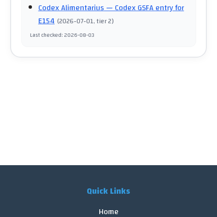
Codex Alimentarius
— Codex GSFA entry for
E154
(
2026-07-01
, tier 2
)
Last checked
:
2026-08-03
Quick Links
Home