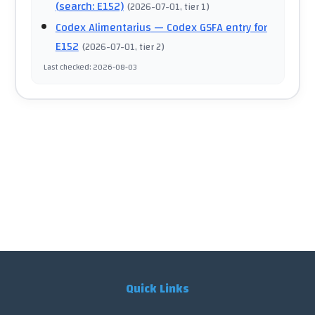
(search: E152)
(
2026-07-01
, tier 1
)
Codex Alimentarius
— Codex GSFA entry for
E152
(
2026-07-01
, tier 2
)
Last checked
:
2026-08-03
Quick Links