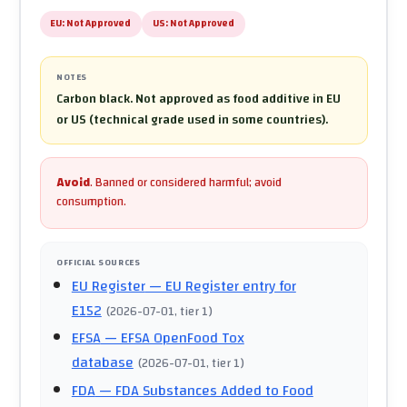
EU:
Not Approved
US:
Not Approved
NOTES
Carbon black. Not approved as food additive in EU
or US (technical grade used in some countries).
Avoid
.
Banned or considered harmful; avoid
consumption.
OFFICIAL SOURCES
EU Register
— EU Register entry for
E152
(
2026-07-01
, tier 1
)
EFSA
— EFSA OpenFood Tox
database
(
2026-07-01
, tier 1
)
FDA
— FDA Substances Added to Food