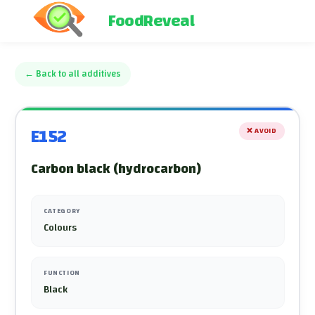
FoodReveal
←
Back to all additives
E152
❌
AVOID
Carbon black (hydrocarbon)
CATEGORY
Colours
FUNCTION
Black