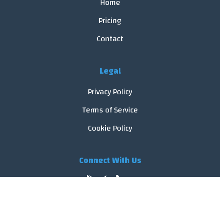
Home
Pricing
Contact
Legal
Privacy Policy
Terms of Service
Cookie Policy
Connect With Us