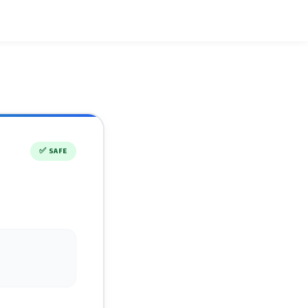
✅
SAFE