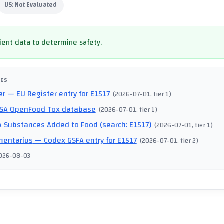
US:
Not Evaluated
cient data to determine safety.
CES
er
— EU Register entry for E1517
(
2026-07-01
, tier 1
)
SA OpenFood Tox database
(
2026-07-01
, tier 1
)
 Substances Added to Food (search: E1517)
(
2026-07-01
, tier 1
)
mentarius
— Codex GSFA entry for E1517
(
2026-07-01
, tier 2
)
026-08-03