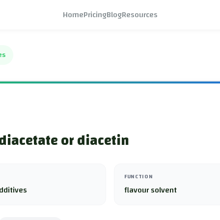
Home
Pricing
Blog
Resources
es
 diacetate or diacetin
FUNCTION
dditives
flavour solvent