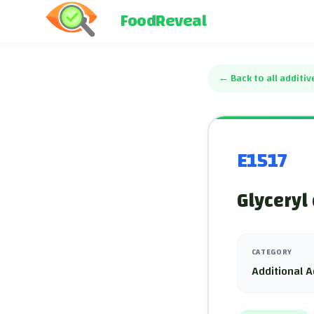
FoodReveal
←
Back to all additiv
E1517
Glyceryl
CATEGORY
Additional A