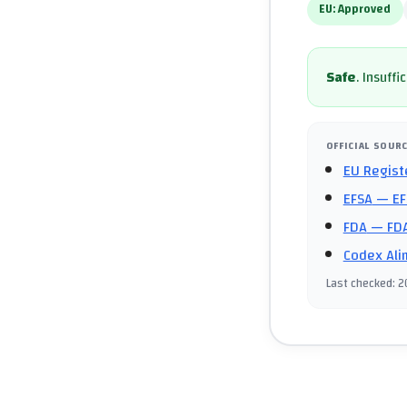
EU:
Approved
Safe
.
Insuffi
OFFICIAL SOUR
EU Regist
EFSA
— EF
FDA
— FDA
Codex Ali
Last checked
:
2