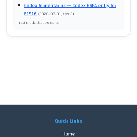
Codex Alimentarius
— Codex GSFA entry for
E1516
(
2026-07-01
, tier 2
)
Last checked
:
2026-08-03
Quick Links
Home