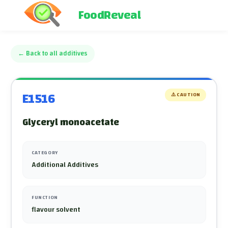
FoodReveal
←
Back to all additives
E1516
⚠️
CAUTION
Glyceryl monoacetate
CATEGORY
Additional Additives
FUNCTION
flavour solvent