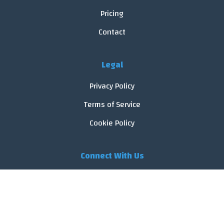
Pricing
Contact
Legal
Privacy Policy
Terms of Service
Cookie Policy
Connect With Us