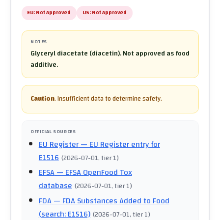
EU:
Not Approved
US:
Not Approved
NOTES
Glyceryl diacetate (diacetin). Not approved as food
additive.
Caution
.
Insufficient data to determine safety.
OFFICIAL SOURCES
EU Register
— EU Register entry for
E1516
(
2026-07-01
, tier 1
)
EFSA
— EFSA OpenFood Tox
database
(
2026-07-01
, tier 1
)
FDA
— FDA Substances Added to Food
(search: E1516)
(
2026-07-01
, tier 1
)