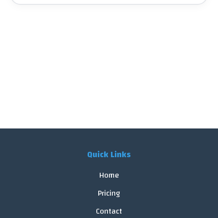
Quick Links
Home
Pricing
Contact