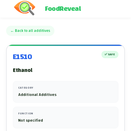
FoodReveal
←
Back to all additives
E1510
✅
SAFE
Ethanol
CATEGORY
Additional Additives
FUNCTION
Not specified