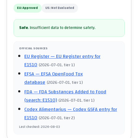
EU:
Approved
US:
Not Evaluated
Safe
.
Insufficient data to determine safety.
OFFICIAL SOURCES
EU Register
— EU Register entry for
E1510
(
2026-07-01
, tier 1
)
EFSA
— EFSA OpenFood Tox
database
(
2026-07-01
, tier 1
)
FDA
— FDA Substances Added to Food
(search: E1510)
(
2026-07-01
, tier 1
)
Codex Alimentarius
— Codex GSFA entry for
E1510
(
2026-07-01
, tier 2
)
Last checked
:
2026-08-03