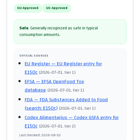
EU:
Approved
US:
Approved
Safe
.
Generally recognized as safe in typical
consumption amounts.
OFFICIAL SOURCES
EU Register
— EU Register entry for
E150c
(
2026-07-01
, tier 1
)
EFSA
— EFSA OpenFood Tox
database
(
2026-07-01
, tier 1
)
FDA
— FDA Substances Added to Food
(search: E150c)
(
2026-07-01
, tier 1
)
Codex Alimentarius
— Codex GSFA entry for
E150c
(
2026-07-01
, tier 2
)
Last checked
:
2026-08-10