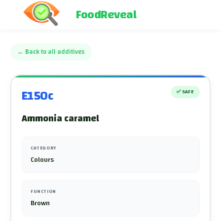
FoodReveal
←
Back to all additives
E150c
✅
SAFE
Ammonia caramel
CATEGORY
Colours
FUNCTION
Brown