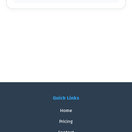
Quick Links
Home
Pricing