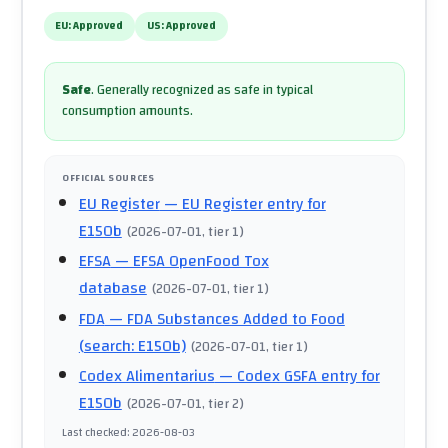
EU:
Approved
US:
Approved
Safe
.
Generally recognized as safe in typical
consumption amounts.
OFFICIAL SOURCES
EU Register
— EU Register entry for
E150b
(
2026-07-01
, tier 1
)
EFSA
— EFSA OpenFood Tox
database
(
2026-07-01
, tier 1
)
FDA
— FDA Substances Added to Food
(search: E150b)
(
2026-07-01
, tier 1
)
Codex Alimentarius
— Codex GSFA entry for
E150b
(
2026-07-01
, tier 2
)
Last checked
:
2026-08-03