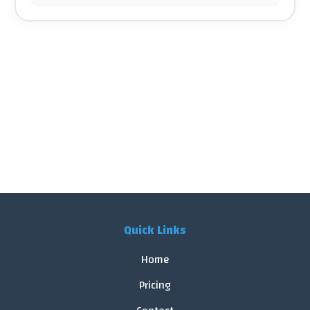
Quick Links
Home
Pricing