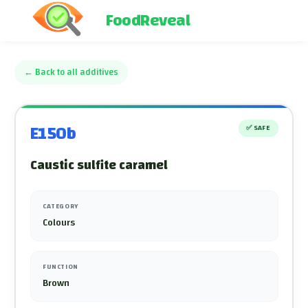
FoodReveal
←
Back to all additives
E150b
✅
SAFE
Caustic sulfite caramel
CATEGORY
Colours
FUNCTION
Brown