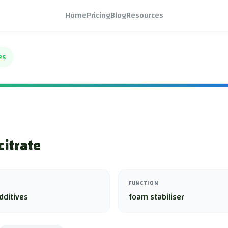
Home
Pricing
Blog
Resources
es
citrate
FUNCTION
dditives
foam stabiliser