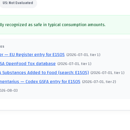
US:
Not Evaluated
ly recognized as safe in typical consumption amounts.
CES
er
— EU Register entry for E1505
(
2026-07-01
, tier 1
)
SA OpenFood Tox database
(
2026-07-01
, tier 1
)
 Substances Added to Food (search: E1505)
(
2026-07-01
, tier 1
)
mentarius
— Codex GSFA entry for E1505
(
2026-07-01
, tier 2
)
026-08-03