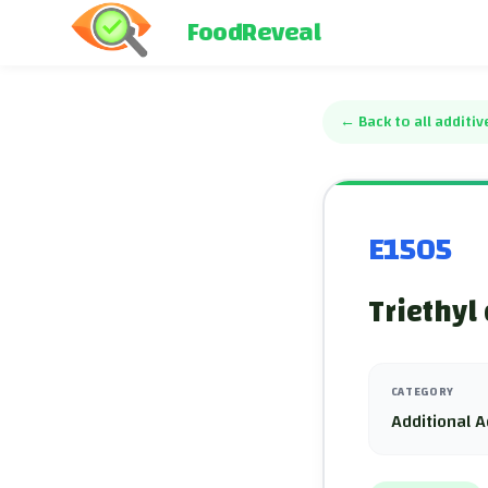
FoodReveal
←
Back to all additiv
E1505
Triethyl 
CATEGORY
Additional A