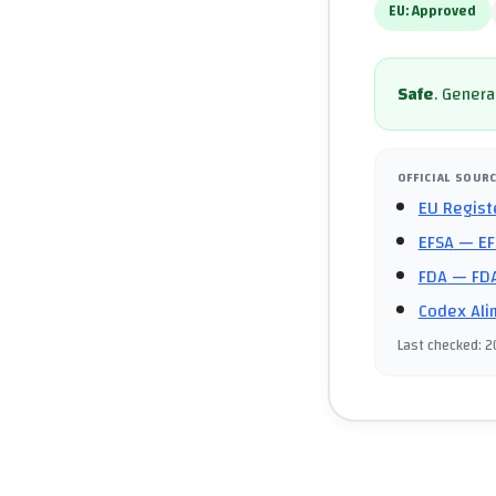
EU:
Approved
Safe
.
General
OFFICIAL SOUR
EU Regist
EFSA
— EF
FDA
— FDA
Codex Ali
Last checked
:
2