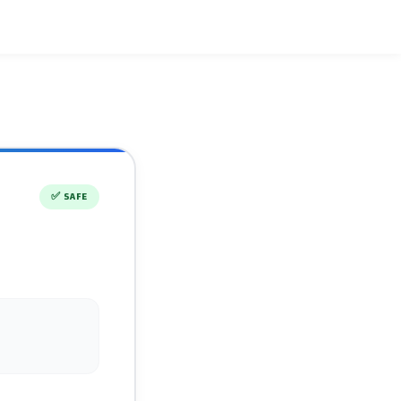
✅
SAFE