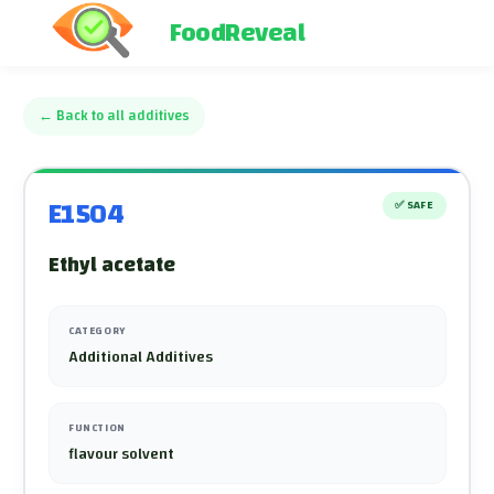
FoodReveal
←
Back to all additives
E1504
✅
SAFE
Ethyl acetate
CATEGORY
Additional Additives
FUNCTION
flavour solvent