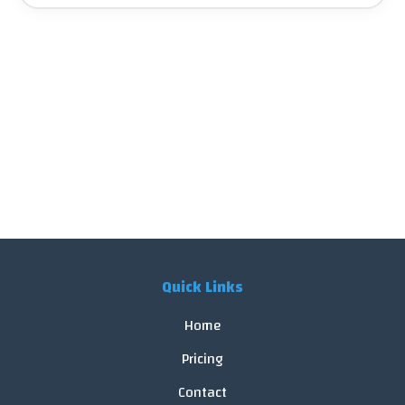
Quick Links
Home
Pricing
Contact