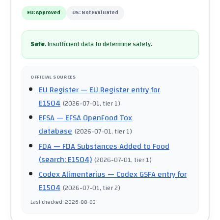
EU:
Approved
US:
Not Evaluated
Safe
.
Insufficient data to determine safety.
OFFICIAL SOURCES
EU Register
— EU Register entry for
E1504
(
2026-07-01
, tier 1
)
EFSA
— EFSA OpenFood Tox
database
(
2026-07-01
, tier 1
)
FDA
— FDA Substances Added to Food
(search: E1504)
(
2026-07-01
, tier 1
)
Codex Alimentarius
— Codex GSFA entry for
E1504
(
2026-07-01
, tier 2
)
Last checked
:
2026-08-03