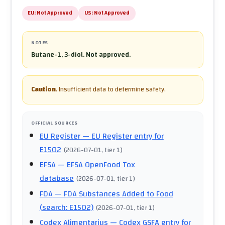
EU:
Not Approved
US:
Not Approved
NOTES
Butane-1, 3-diol. Not approved.
Caution
.
Insufficient data to determine safety.
OFFICIAL SOURCES
EU Register
— EU Register entry for
E1502
(
2026-07-01
, tier 1
)
EFSA
— EFSA OpenFood Tox
database
(
2026-07-01
, tier 1
)
FDA
— FDA Substances Added to Food
(search: E1502)
(
2026-07-01
, tier 1
)
Codex Alimentarius
— Codex GSFA entry for