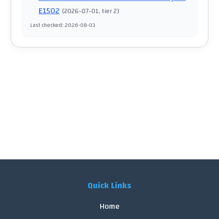
E1502
(
2026-07-01
, tier 2
)
Last checked
:
2026-08-03
Quick Links
Home