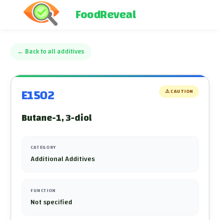
FoodReveal
←
Back to all additives
E1502
⚠️
CAUTION
Butane-1, 3-diol
CATEGORY
Additional Additives
FUNCTION
Not specified