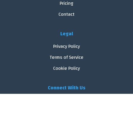
Pricing
Contact
Legal
Privacy Policy
Terms of Service
Cookie Policy
Connect With Us
© 2026 FoodReveal.
All rights reserved.