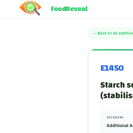
FoodReveal
←
Back to all additiv
E1450
Starch s
(stabilis
CATEGORY
Additional A