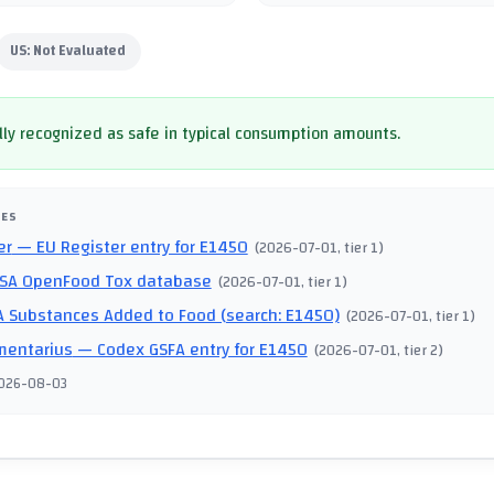
US:
Not Evaluated
ly recognized as safe in typical consumption amounts.
CES
er
— EU Register entry for E1450
(
2026-07-01
, tier 1
)
SA OpenFood Tox database
(
2026-07-01
, tier 1
)
 Substances Added to Food (search: E1450)
(
2026-07-01
, tier 1
)
mentarius
— Codex GSFA entry for E1450
(
2026-07-01
, tier 2
)
026-08-03