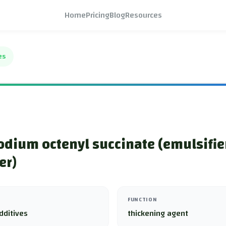
Home
Pricing
Blog
Resources
es
odium octenyl succinate (emulsifie
er)
FUNCTION
dditives
thickening agent