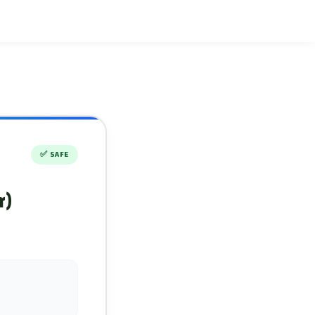
✅
SAFE
r)