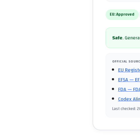
EU:
Approved
Safe
.
General
OFFICIAL SOUR
EU Regist
EFSA
— EF
FDA
— FDA
Codex Ali
Last checked
:
2