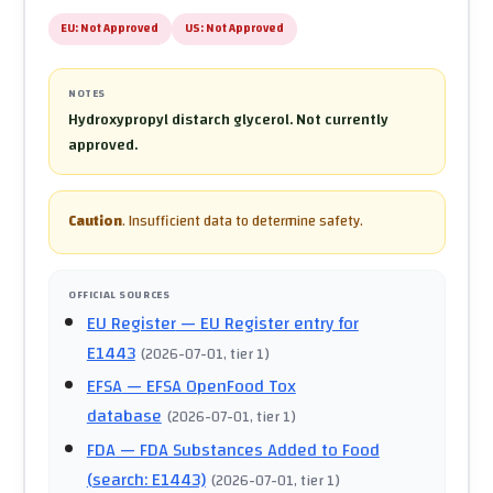
EU:
Not Approved
US:
Not Approved
NOTES
Hydroxypropyl distarch glycerol. Not currently
approved.
Caution
.
Insufficient data to determine safety.
OFFICIAL SOURCES
EU Register
— EU Register entry for
E1443
(
2026-07-01
, tier 1
)
EFSA
— EFSA OpenFood Tox
database
(
2026-07-01
, tier 1
)
FDA
— FDA Substances Added to Food
(search: E1443)
(
2026-07-01
, tier 1
)