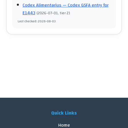
Codex Alimentarius
— Codex GSFA entry for
E1443
(
2026-07-01
, tier 2
)
Last checked
:
2026-08-03
Quick Links
Home