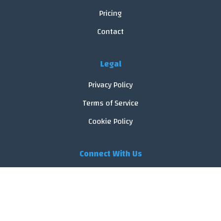
Pricing
Contact
Legal
Privacy Policy
Terms of Service
Cookie Policy
Connect With Us