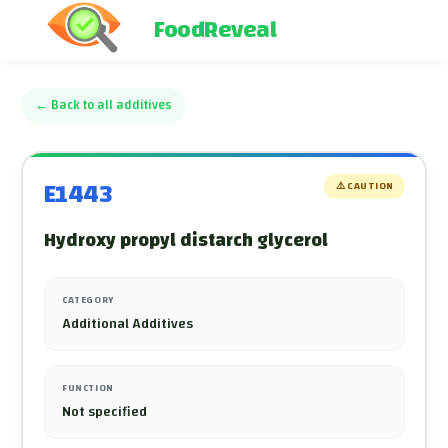
FoodReveal
←
Back to all additives
E1443
⚠️
CAUTION
Hydroxy propyl distarch glycerol
CATEGORY
Additional Additives
FUNCTION
Not specified