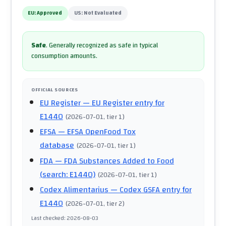
EU:
Approved
US:
Not Evaluated
Safe
.
Generally recognized as safe in typical
consumption amounts.
OFFICIAL SOURCES
EU Register
— EU Register entry for
E1440
(
2026-07-01
, tier 1
)
EFSA
— EFSA OpenFood Tox
database
(
2026-07-01
, tier 1
)
FDA
— FDA Substances Added to Food
(search: E1440)
(
2026-07-01
, tier 1
)
Codex Alimentarius
— Codex GSFA entry for
E1440
(
2026-07-01
, tier 2
)
Last checked
:
2026-08-03