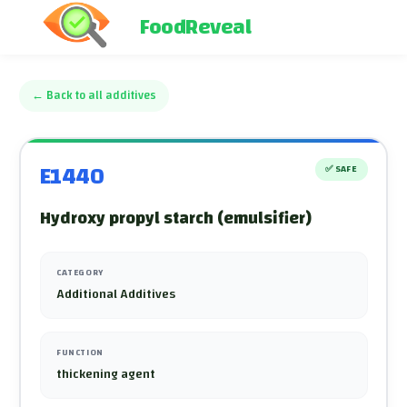
FoodReveal
←
Back to all additives
E1440
✅
SAFE
Hydroxy propyl starch (emulsifier)
CATEGORY
Additional Additives
FUNCTION
thickening agent