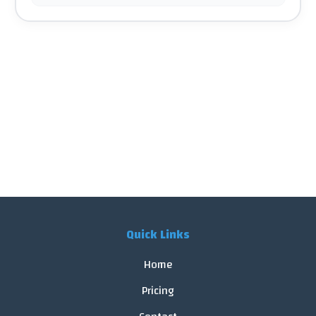
Quick Links
Home
Pricing