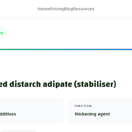
Home
Pricing
Blog
Resources
es
ed distarch adipate (stabiliser)
FUNCTION
dditives
thickening agent