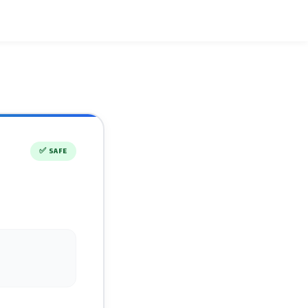
✅
SAFE