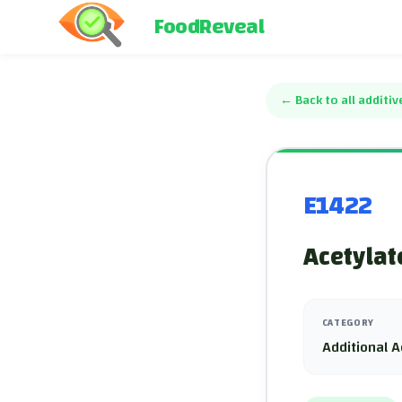
FoodReveal
←
Back to all additiv
E1422
Acetylat
CATEGORY
Additional A