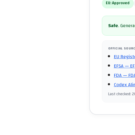
EU:
Approved
Safe
.
General
OFFICIAL SOUR
EU Regist
EFSA
— EF
FDA
— FDA
Codex Ali
Last checked
:
2