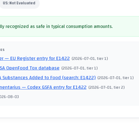
US:
Not Evaluated
ly recognized as safe in typical consumption amounts.
CES
er
— EU Register entry for E1422
(
2026-07-01
, tier 1
)
SA OpenFood Tox database
(
2026-07-01
, tier 1
)
 Substances Added to Food (search: E1422)
(
2026-07-01
, tier 1
)
mentarius
— Codex GSFA entry for E1422
(
2026-07-01
, tier 2
)
026-08-03