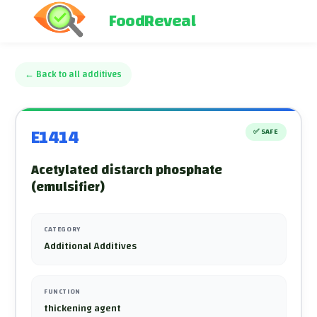
FoodReveal
←
Back to all additives
E1414
✅
SAFE
Acetylated distarch phosphate
(emulsifier)
CATEGORY
Additional Additives
FUNCTION
thickening agent