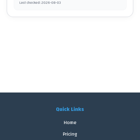
Last checked
:
2026-08-03
Quick Links
Home
Pricing