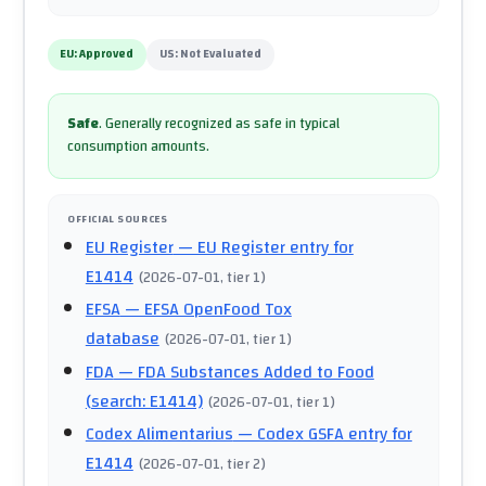
EU:
Approved
US:
Not Evaluated
Safe
.
Generally recognized as safe in typical
consumption amounts.
OFFICIAL SOURCES
EU Register
— EU Register entry for
E1414
(
2026-07-01
, tier 1
)
EFSA
— EFSA OpenFood Tox
database
(
2026-07-01
, tier 1
)
FDA
— FDA Substances Added to Food
(search: E1414)
(
2026-07-01
, tier 1
)
Codex Alimentarius
— Codex GSFA entry for
E1414
(
2026-07-01
, tier 2
)