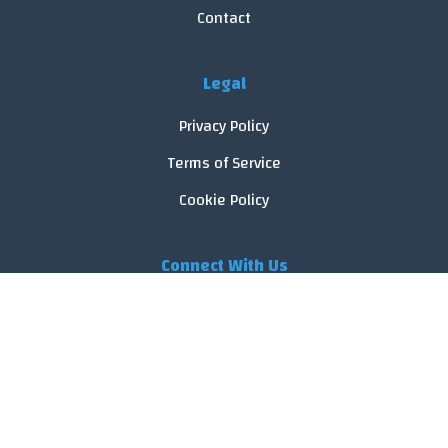
Contact
Legal
Privacy Policy
Terms of Service
Cookie Policy
Connect With Us
© 2026 FoodReveal.
All rights reserved.