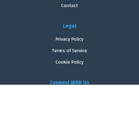
Contact
Legal
Privacy Policy
Terms of Service
Cookie Policy
Connect With Us
© 2026 FoodReveal.
All rights reserved.