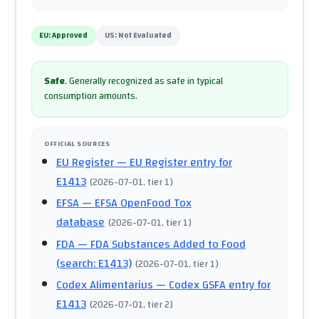
EU:
Approved
US:
Not Evaluated
Safe
.
Generally recognized as safe in typical
consumption amounts.
OFFICIAL SOURCES
EU Register
— EU Register entry for
E1413
(
2026-07-01
, tier 1
)
EFSA
— EFSA OpenFood Tox
database
(
2026-07-01
, tier 1
)
FDA
— FDA Substances Added to Food
(search: E1413)
(
2026-07-01
, tier 1
)
Codex Alimentarius
— Codex GSFA entry for
E1413
(
2026-07-01
, tier 2
)