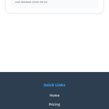
Last checked
:
2026-08-03
Quick Links
Home
Pricing