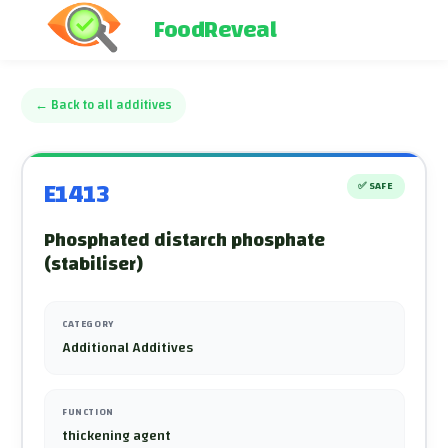
FoodReveal
←
Back to all additives
E1413
✅
SAFE
Phosphated distarch phosphate
(stabiliser)
CATEGORY
Additional Additives
FUNCTION
thickening agent