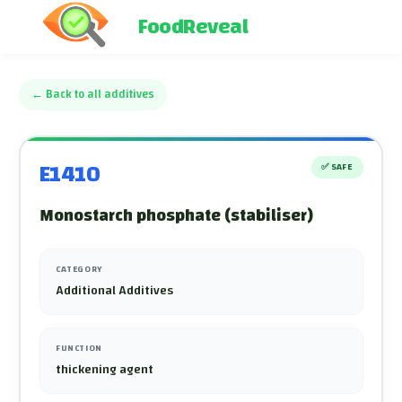
FoodReveal
←
Back to all additives
E1410
✅
SAFE
Monostarch phosphate (stabiliser)
CATEGORY
Additional Additives
FUNCTION
thickening agent