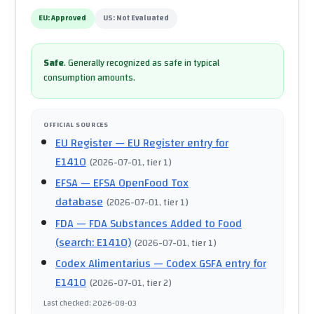
EU:
Approved
US:
Not Evaluated
Safe
.
Generally recognized as safe in typical
consumption amounts.
OFFICIAL SOURCES
EU Register
— EU Register entry for
E1410
(
2026-07-01
, tier 1
)
EFSA
— EFSA OpenFood Tox
database
(
2026-07-01
, tier 1
)
FDA
— FDA Substances Added to Food
(search: E1410)
(
2026-07-01
, tier 1
)
Codex Alimentarius
— Codex GSFA entry for
E1410
(
2026-07-01
, tier 2
)
Last checked
:
2026-08-03