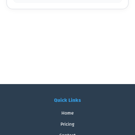
Quick Links
Home
Pricing