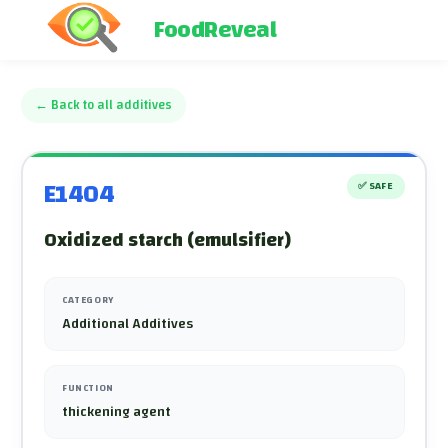
FoodReveal
←
Back to all additives
E1404
✅
SAFE
Oxidized starch (emulsifier)
CATEGORY
Additional Additives
FUNCTION
thickening agent