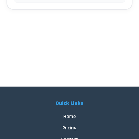
Quick Links
Home
Pricing