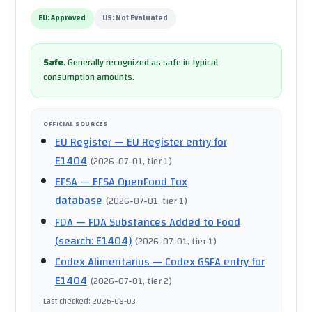
EU:
Approved
US:
Not Evaluated
Safe
.
Generally recognized as safe in typical
consumption amounts.
OFFICIAL SOURCES
EU Register
— EU Register entry for
E1404
(
2026-07-01
, tier 1
)
EFSA
— EFSA OpenFood Tox
database
(
2026-07-01
, tier 1
)
FDA
— FDA Substances Added to Food
(search: E1404)
(
2026-07-01
, tier 1
)
Codex Alimentarius
— Codex GSFA entry for
E1404
(
2026-07-01
, tier 2
)
Last checked
:
2026-08-03