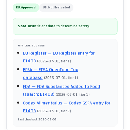
EU:
Approved
US:
Not Evaluated
Safe
.
Insufficient data to determine safety.
OFFICIAL SOURCES
EU Register
— EU Register entry for
E1403
(
2026-07-01
, tier 1
)
EFSA
— EFSA OpenFood Tox
database
(
2026-07-01
, tier 1
)
FDA
— FDA Substances Added to Food
(search: E1403)
(
2026-07-01
, tier 1
)
Codex Alimentarius
— Codex GSFA entry for
E1403
(
2026-07-01
, tier 2
)
Last checked
:
2026-08-03