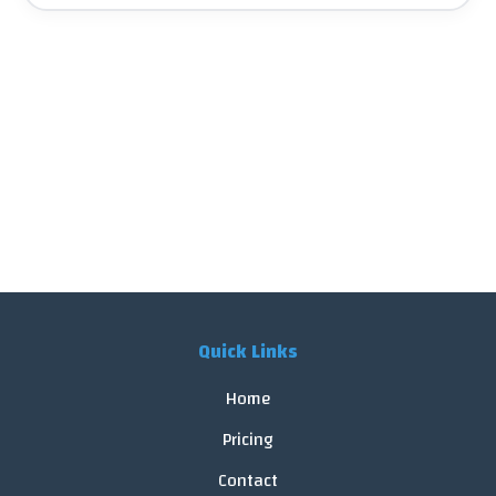
Quick Links
Home
Pricing
Contact