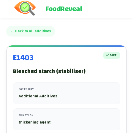
FoodReveal
←
Back to all additives
E1403
✅
SAFE
Bleached starch (stabiliser)
CATEGORY
Additional Additives
FUNCTION
thickening agent