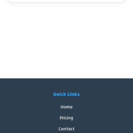
Quick Links
Home
Pricing
Contact