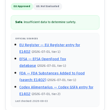
EU:
Approved
US:
Not Evaluated
Safe
.
Insufficient data to determine safety.
OFFICIAL SOURCES
EU Register
— EU Register entry for
E1402
(
2026-07-01
, tier 1
)
EFSA
— EFSA OpenFood Tox
database
(
2026-07-01
, tier 1
)
FDA
— FDA Substances Added to Food
(search: E1402)
(
2026-07-01
, tier 1
)
Codex Alimentarius
— Codex GSFA entry for
E1402
(
2026-07-01
, tier 2
)
Last checked
:
2026-08-03