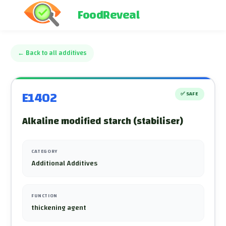
FoodReveal
←
Back to all additives
E1402
✅
SAFE
Alkaline modified starch (stabiliser)
CATEGORY
Additional Additives
FUNCTION
thickening agent