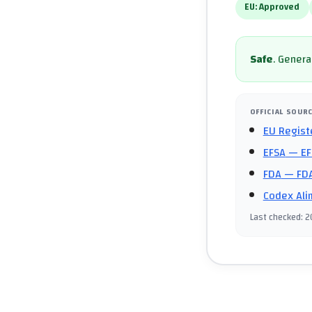
EU:
Approved
Safe
.
General
OFFICIAL SOUR
EU Regist
EFSA
— EF
FDA
— FDA
Codex Ali
Last checked
:
2