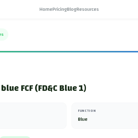
Home
Pricing
Blog
Resources
es
 blue FCF (FD&C Blue 1)
FUNCTION
Blue