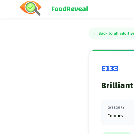
FoodReveal
←
Back to all additiv
E133
Brilliant
CATEGORY
Colours