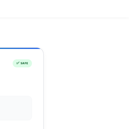
✅
SAFE