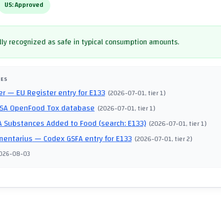
US:
Approved
ly recognized as safe in typical consumption amounts.
CES
er
— EU Register entry for E133
(
2026-07-01
, tier 1
)
SA OpenFood Tox database
(
2026-07-01
, tier 1
)
 Substances Added to Food (search: E133)
(
2026-07-01
, tier 1
)
mentarius
— Codex GSFA entry for E133
(
2026-07-01
, tier 2
)
026-08-03