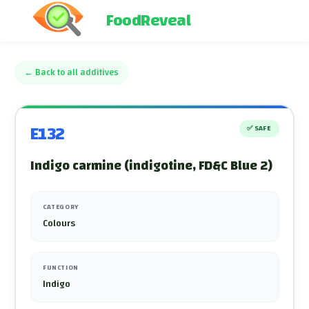
FoodReveal
←
Back to all additives
E132
✅
SAFE
Indigo carmine (indigotine, FD&C Blue 2)
CATEGORY
Colours
FUNCTION
Indigo