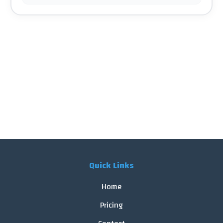
Quick Links
Home
Pricing