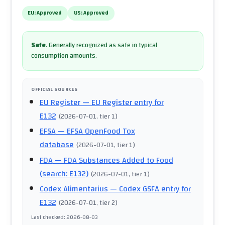
EU:
Approved
US:
Approved
Safe
.
Generally recognized as safe in typical
consumption amounts.
OFFICIAL SOURCES
EU Register
— EU Register entry for
E132
(
2026-07-01
, tier 1
)
EFSA
— EFSA OpenFood Tox
database
(
2026-07-01
, tier 1
)
FDA
— FDA Substances Added to Food
(search: E132)
(
2026-07-01
, tier 1
)
Codex Alimentarius
— Codex GSFA entry for
E132
(
2026-07-01
, tier 2
)
Last checked
:
2026-08-03