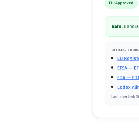
EU:
Approved
Safe
.
General
OFFICIAL SOUR
EU Regist
EFSA
— EF
FDA
— FDA
Codex Ali
Last checked
:
2