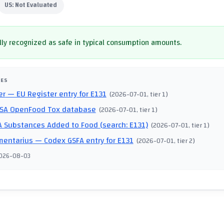
US:
Not Evaluated
ly recognized as safe in typical consumption amounts.
CES
er
— EU Register entry for E131
(
2026-07-01
, tier 1
)
SA OpenFood Tox database
(
2026-07-01
, tier 1
)
 Substances Added to Food (search: E131)
(
2026-07-01
, tier 1
)
mentarius
— Codex GSFA entry for E131
(
2026-07-01
, tier 2
)
026-08-03