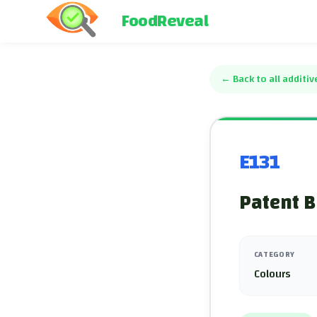
FoodReveal
←
Back to all additiv
E131
Patent B
CATEGORY
Colours