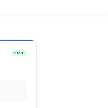
✅
SAFE