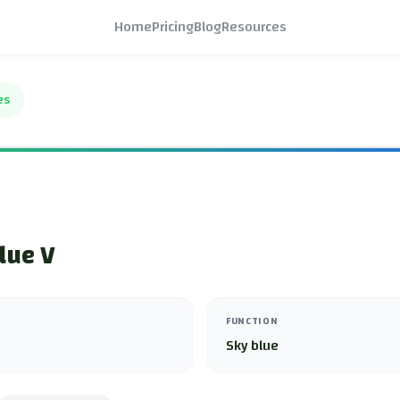
Home
Pricing
Blog
Resources
es
lue V
FUNCTION
Sky blue