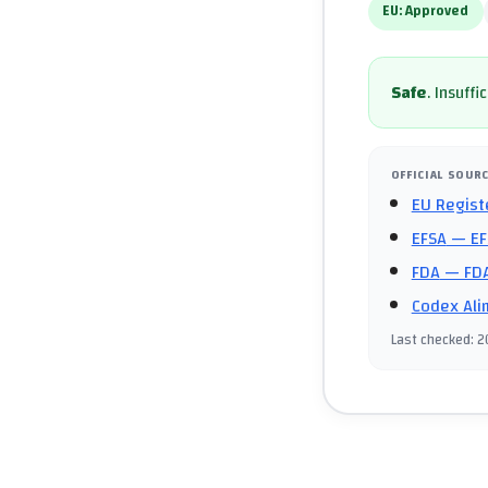
EU:
Approved
Safe
.
Insuffi
OFFICIAL SOUR
EU Regist
EFSA
— EF
FDA
— FDA
Codex Ali
Last checked
:
2