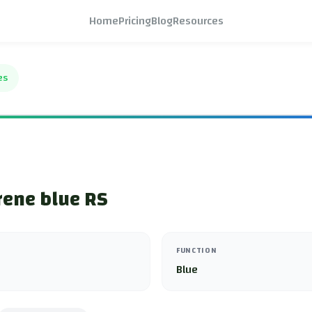
Home
Pricing
Blog
Resources
es
rene blue RS
FUNCTION
Blue