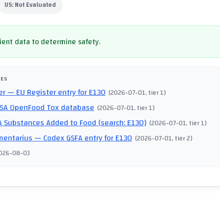
US:
Not Evaluated
cient data to determine safety.
CES
er
— EU Register entry for E130
(
2026-07-01
, tier 1
)
SA OpenFood Tox database
(
2026-07-01
, tier 1
)
 Substances Added to Food (search: E130)
(
2026-07-01
, tier 1
)
mentarius
— Codex GSFA entry for E130
(
2026-07-01
, tier 2
)
026-08-03