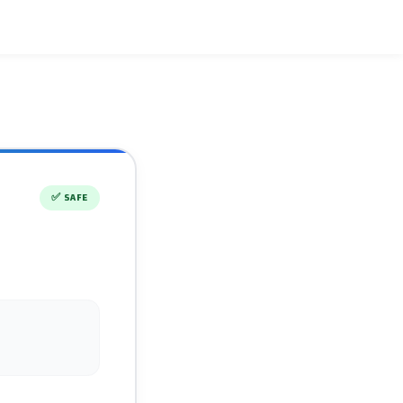
✅
SAFE