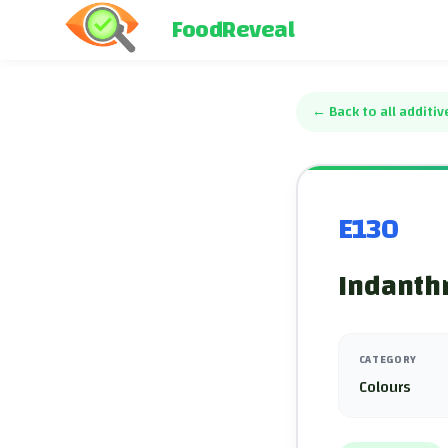
FoodReveal
←
Back to all additiv
E130
Indanth
CATEGORY
Colours