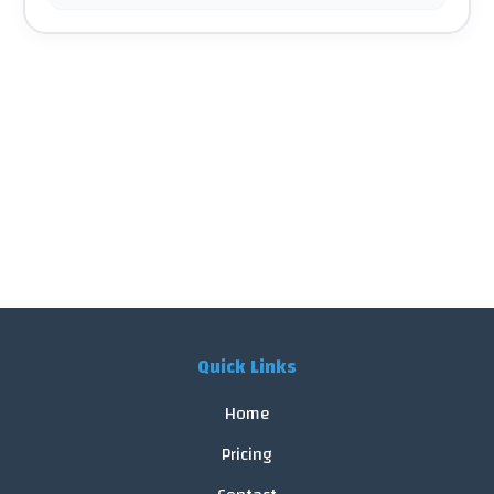
Quick Links
Home
Pricing