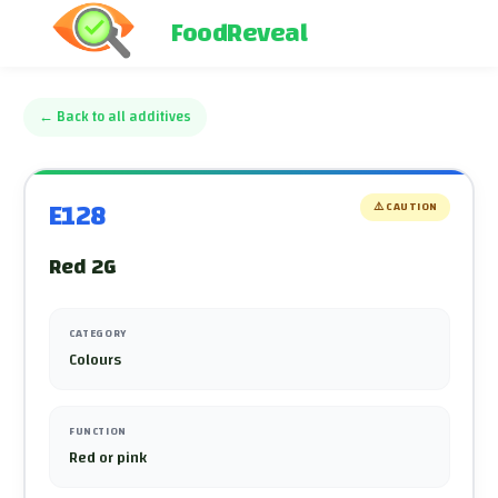
FoodReveal
←
Back to all additives
E128
⚠️
CAUTION
Red 2G
CATEGORY
Colours
FUNCTION
Red or pink