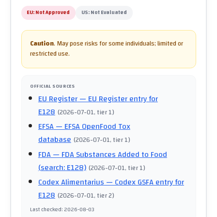
EU:
Not Approved
US:
Not Evaluated
Caution
.
May pose risks for some individuals; limited or
restricted use.
OFFICIAL SOURCES
EU Register
— EU Register entry for
E128
(
2026-07-01
, tier 1
)
EFSA
— EFSA OpenFood Tox
database
(
2026-07-01
, tier 1
)
FDA
— FDA Substances Added to Food
(search: E128)
(
2026-07-01
, tier 1
)
Codex Alimentarius
— Codex GSFA entry for
E128
(
2026-07-01
, tier 2
)
Last checked
:
2026-08-03