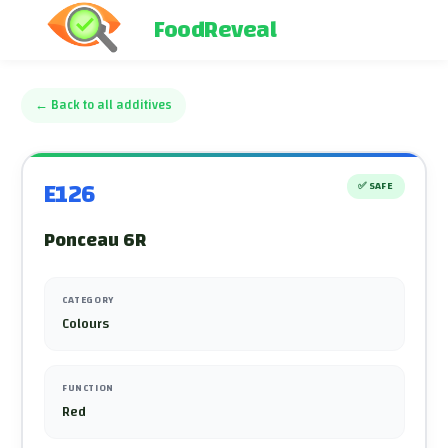
FoodReveal
←
Back to all additives
E126
✅
SAFE
Ponceau 6R
CATEGORY
Colours
FUNCTION
Red