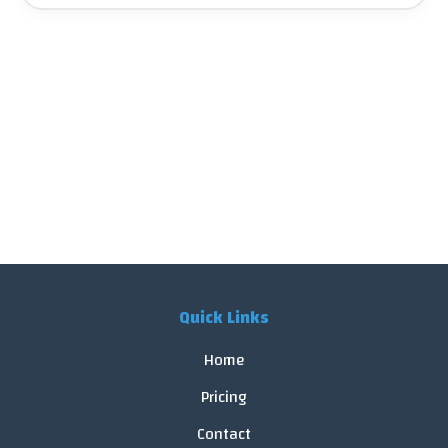
Quick Links
Home
Pricing
Contact