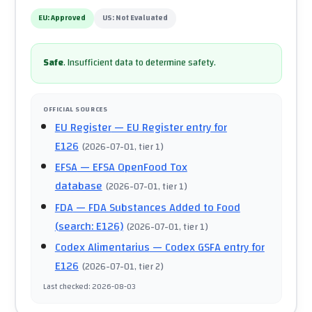
EU:
Approved
US:
Not Evaluated
Safe
.
Insufficient data to determine safety.
OFFICIAL SOURCES
EU Register
— EU Register entry for
E126
(
2026-07-01
, tier 1
)
EFSA
— EFSA OpenFood Tox
database
(
2026-07-01
, tier 1
)
FDA
— FDA Substances Added to Food
(search: E126)
(
2026-07-01
, tier 1
)
Codex Alimentarius
— Codex GSFA entry for
E126
(
2026-07-01
, tier 2
)
Last checked
:
2026-08-03