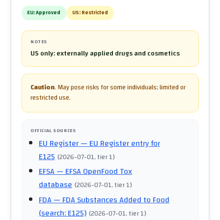
EU:
Approved
US:
Restricted
NOTES
US only: externally applied drugs and cosmetics
Caution
.
May pose risks for some individuals; limited or
restricted use.
OFFICIAL SOURCES
EU Register
— EU Register entry for
E125
(
2026-07-01
, tier 1
)
EFSA
— EFSA OpenFood Tox
database
(
2026-07-01
, tier 1
)
FDA
— FDA Substances Added to Food
(search: E125)
(
2026-07-01
, tier 1
)