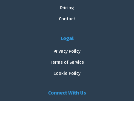
Pricing
Contact
Legal
Privacy Policy
Terms of Service
Cookie Policy
Connect With Us