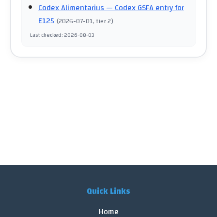
Codex Alimentarius
— Codex GSFA entry for
E125
(
2026-07-01
, tier 2
)
Last checked
:
2026-08-03
Quick Links
Home