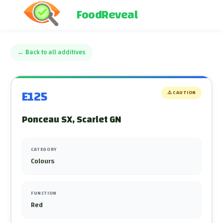
FoodReveal
←
Back to all additives
E125
⚠️
CAUTION
Ponceau SX, Scarlet GN
CATEGORY
Colours
FUNCTION
Red