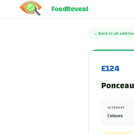
FoodReveal
←
Back to all additiv
E124
Ponceau 
CATEGORY
Colours