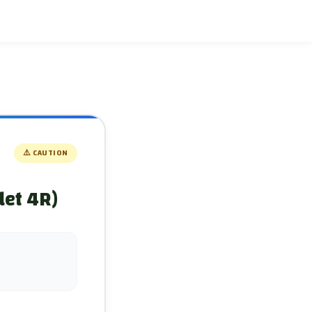
⚠️
CAUTION
let 4R)