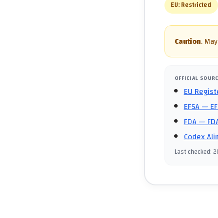
EU:
Restricted
Caution
.
May 
OFFICIAL SOUR
EU Regist
EFSA
— EF
FDA
— FDA
Codex Ali
Last checked
:
2