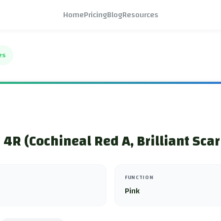
Home
Pricing
Blog
Resources
es
4R (Cochineal Red A, Brilliant Scar
FUNCTION
Pink