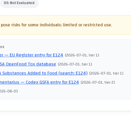
US:
Not Evaluated
pose risks for some individuals; limited or restricted use.
CES
er
— EU Register entry for E124
(
2026-07-01
, tier 1
)
SA OpenFood Tox database
(
2026-07-01
, tier 1
)
 Substances Added to Food (search: E124)
(
2026-07-01
, tier 1
)
mentarius
— Codex GSFA entry for E124
(
2026-07-01
, tier 2
)
026-08-03