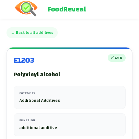
FoodReveal
←
Back to all additives
E1203
✅
SAFE
Polyvinyl alcohol
CATEGORY
Additional Additives
FUNCTION
additional additive