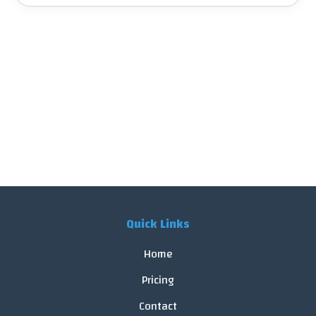
Quick Links
Home
Pricing
Contact