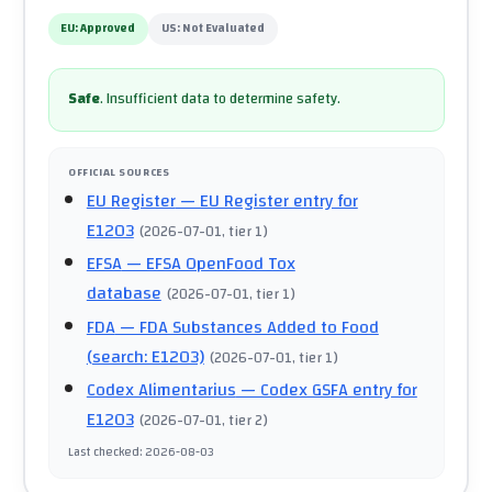
EU:
Approved
US:
Not Evaluated
Safe
.
Insufficient data to determine safety.
OFFICIAL SOURCES
EU Register
— EU Register entry for
E1203
(
2026-07-01
, tier 1
)
EFSA
— EFSA OpenFood Tox
database
(
2026-07-01
, tier 1
)
FDA
— FDA Substances Added to Food
(search: E1203)
(
2026-07-01
, tier 1
)
Codex Alimentarius
— Codex GSFA entry for
E1203
(
2026-07-01
, tier 2
)
Last checked
:
2026-08-03