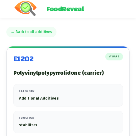
FoodReveal
←
Back to all additives
E1202
✅
SAFE
Polyvinylpolypyrrolidone (carrier)
CATEGORY
Additional Additives
FUNCTION
stabiliser