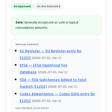
EU:
Approved
US:
Not Evaluated
Safe
.
Generally recognized as safe in typical
consumption amounts.
OFFICIAL SOURCES
EU Register
— EU Register entry for
E1202
(
2026-07-01
, tier 1
)
EFSA
— EFSA OpenFood Tox
database
(
2026-07-01
, tier 1
)
FDA
— FDA Substances Added to Food
(search: E1202)
(
2026-07-01
, tier 1
)
Codex Alimentarius
— Codex GSFA entry for
E1202
(
2026-07-01
, tier 2
)
Last checked
:
2026-08-03