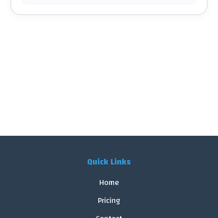
Quick Links
Home
Pricing