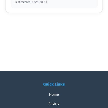
Last checked
:
2026-08-03
Quick Links
Home
Pricing