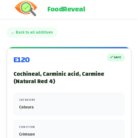
FoodReveal
←
Back to all additives
E120
✅
SAFE
Cochineal, Carminic acid, Carmine
(Natural Red 4)
CATEGORY
Colours
FUNCTION
Crimson