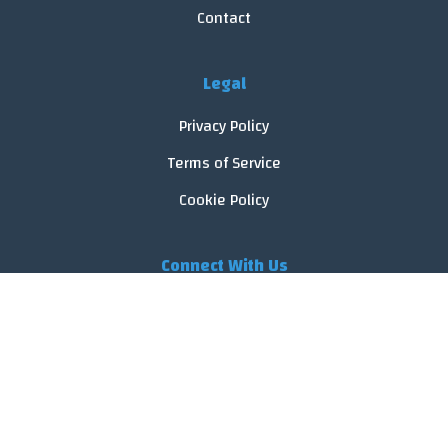
Contact
Legal
Privacy Policy
Terms of Service
Cookie Policy
Connect With Us
© 2026 FoodReveal.
All rights reserved.