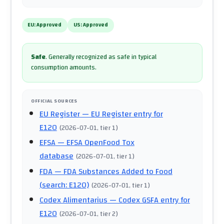
EU:
Approved
US:
Approved
Safe
.
Generally recognized as safe in typical
consumption amounts.
OFFICIAL SOURCES
EU Register
— EU Register entry for
E120
(
2026-07-01
, tier 1
)
EFSA
— EFSA OpenFood Tox
database
(
2026-07-01
, tier 1
)
FDA
— FDA Substances Added to Food
(search: E120)
(
2026-07-01
, tier 1
)
Codex Alimentarius
— Codex GSFA entry for
E120
(
2026-07-01
, tier 2
)