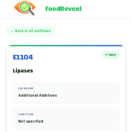
FoodReveal
←
Back to all additives
E1104
✅
SAFE
Lipases
CATEGORY
Additional Additives
FUNCTION
Not specified