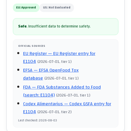
EU:
Approved
US:
Not Evaluated
Safe
.
Insufficient data to determine safety.
OFFICIAL SOURCES
EU Register
— EU Register entry for
E1104
(
2026-07-01
, tier 1
)
EFSA
— EFSA OpenFood Tox
database
(
2026-07-01
, tier 1
)
FDA
— FDA Substances Added to Food
(search: E1104)
(
2026-07-01
, tier 1
)
Codex Alimentarius
— Codex GSFA entry for
E1104
(
2026-07-01
, tier 2
)
Last checked
:
2026-08-03