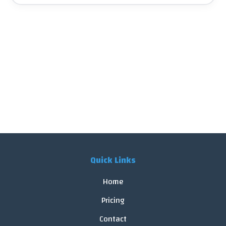
Quick Links
Home
Pricing
Contact