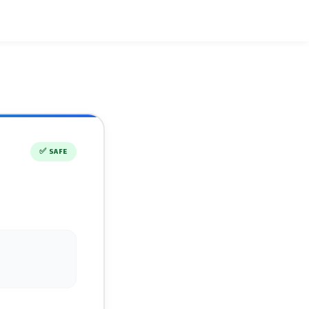
✅
SAFE