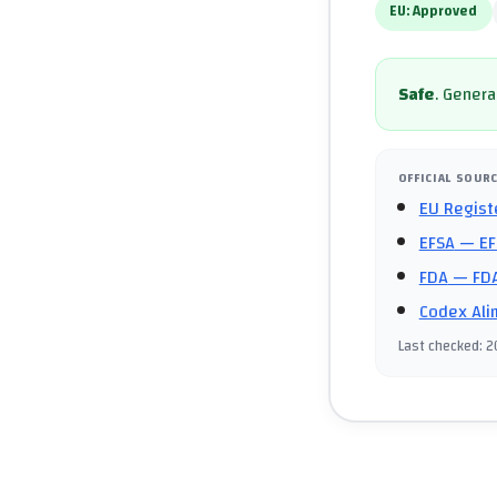
EU:
Approved
Safe
.
General
OFFICIAL SOUR
EU Regist
EFSA
— EF
FDA
— FDA
Codex Ali
Last checked
:
2