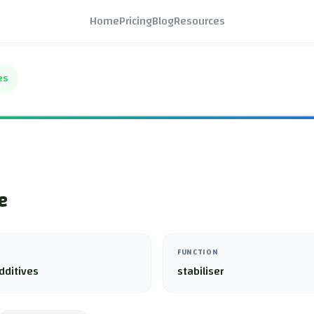
Home
Pricing
Blog
Resources
es
e
FUNCTION
dditives
stabiliser