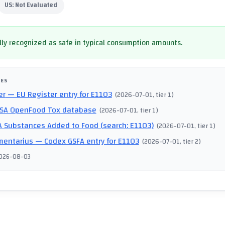
US:
Not Evaluated
ly recognized as safe in typical consumption amounts.
CES
er
— EU Register entry for E1103
(
2026-07-01
, tier 1
)
SA OpenFood Tox database
(
2026-07-01
, tier 1
)
 Substances Added to Food (search: E1103)
(
2026-07-01
, tier 1
)
mentarius
— Codex GSFA entry for E1103
(
2026-07-01
, tier 2
)
026-08-03