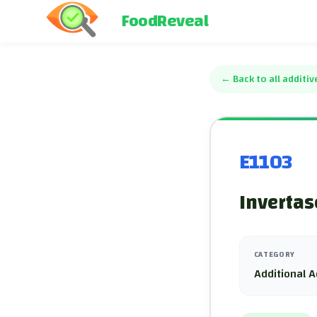
FoodReveal
←
Back to all additiv
E1103
Invertas
CATEGORY
Additional A