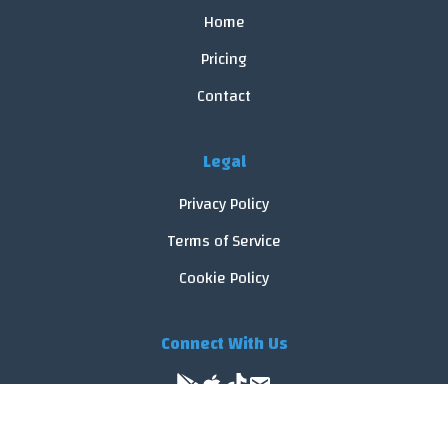
Home
Pricing
Contact
Legal
Privacy Policy
Terms of Service
Cookie Policy
Connect With Us