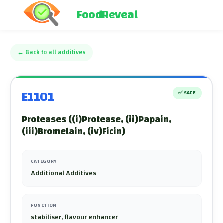
FoodReveal
←
Back to all additives
E1101
✅
SAFE
Proteases ((i)Protease, (ii)Papain,
(iii)Bromelain, (iv)Ficin)
CATEGORY
Additional Additives
FUNCTION
stabiliser, flavour enhancer