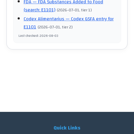
FDA
— FDA Substances Added to Food
(search: E1101)
(
2026-07-01
, tier 1
)
Codex Alimentarius
— Codex GSFA entry for
E1101
(
2026-07-01
, tier 2
)
Last checked
:
2026-08-03
Quick Links