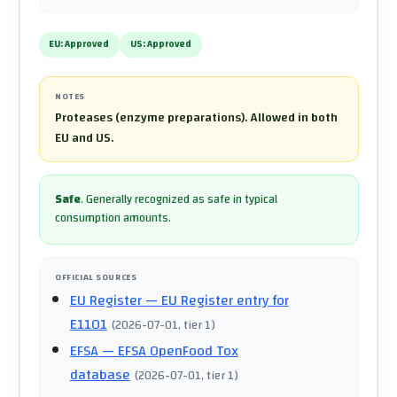
EU:
Approved
US:
Approved
NOTES
Proteases (enzyme preparations). Allowed in both
EU and US.
Safe
.
Generally recognized as safe in typical
consumption amounts.
OFFICIAL SOURCES
EU Register
— EU Register entry for
E1101
(
2026-07-01
, tier 1
)
EFSA
— EFSA OpenFood Tox
database
(
2026-07-01
, tier 1
)