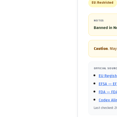
EU:
Restricted
NOTES
Banned in No
Caution
.
May 
OFFICIAL SOUR
EU Regist
EFSA
— EF
FDA
— FDA
Codex Ali
Last checked
:
2