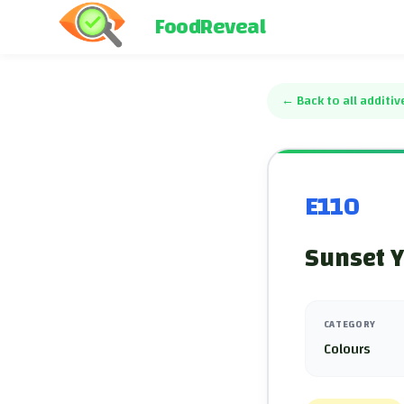
FoodReveal
←
Back to all additiv
E110
Sunset Y
CATEGORY
Colours