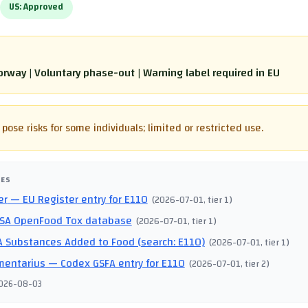
US:
Approved
rway | Voluntary phase-out | Warning label required in EU
pose risks for some individuals; limited or restricted use.
CES
er
— EU Register entry for E110
(
2026-07-01
, tier 1
)
SA OpenFood Tox database
(
2026-07-01
, tier 1
)
 Substances Added to Food (search: E110)
(
2026-07-01
, tier 1
)
mentarius
— Codex GSFA entry for E110
(
2026-07-01
, tier 2
)
026-08-03