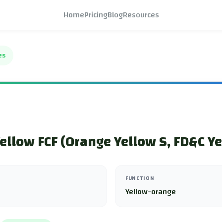
Home
Pricing
Blog
Resources
es
ellow FCF (Orange Yellow S, FD&C Ye
FUNCTION
Yellow-orange