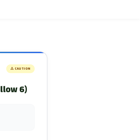
⚠️
CAUTION
llow 6)