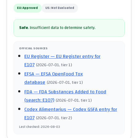
EU:
Approved
US:
Not Evaluated
Safe
.
Insufficient data to determine safety.
OFFICIAL SOURCES
EU Register
— EU Register entry for
E107
(
2026-07-01
, tier 1
)
EFSA
— EFSA OpenFood Tox
database
(
2026-07-01
, tier 1
)
FDA
— FDA Substances Added to Food
(search: E107)
(
2026-07-01
, tier 1
)
Codex Alimentarius
— Codex GSFA entry for
E107
(
2026-07-01
, tier 2
)
Last checked
:
2026-08-03