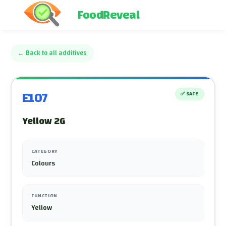
FoodReveal
←
Back to all additives
E107
✅
SAFE
Yellow 2G
CATEGORY
Colours
FUNCTION
Yellow