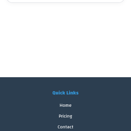
Quick Links
Home
Pricing
Contact