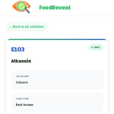
FoodReveal
←
Back to all additives
E103
✅
SAFE
Alkannin
CATEGORY
Colours
FUNCTION
Red-brown