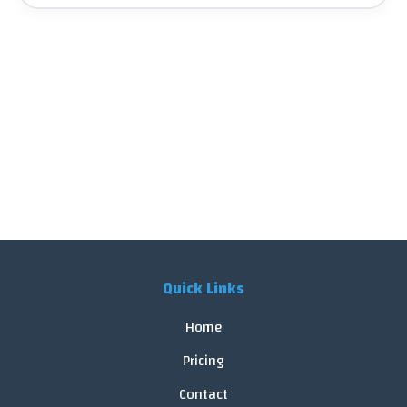
Quick Links
Home
Pricing
Contact