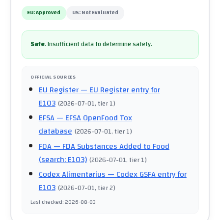
EU:
Approved
US:
Not Evaluated
Safe
.
Insufficient data to determine safety.
OFFICIAL SOURCES
EU Register
— EU Register entry for
E103
(
2026-07-01
, tier 1
)
EFSA
— EFSA OpenFood Tox
database
(
2026-07-01
, tier 1
)
FDA
— FDA Substances Added to Food
(search: E103)
(
2026-07-01
, tier 1
)
Codex Alimentarius
— Codex GSFA entry for
E103
(
2026-07-01
, tier 2
)
Last checked
:
2026-08-03