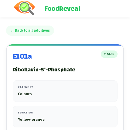
FoodReveal
←
Back to all additives
E101a
✅
SAFE
Riboflavin-5'-Phosphate
CATEGORY
Colours
FUNCTION
Yellow-orange