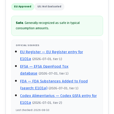
EU:
Approved
US:
Not Evaluated
Safe
.
Generally recognized as safe in typical
consumption amounts.
OFFICIAL SOURCES
EU Register
— EU Register entry for
E101a
(
2026-07-01
, tier 1
)
EFSA
— EFSA OpenFood Tox
database
(
2026-07-01
, tier 1
)
FDA
— FDA Substances Added to Food
(search: E101a)
(
2026-07-01
, tier 1
)
Codex Alimentarius
— Codex GSFA entry for
E101a
(
2026-07-01
, tier 2
)
Last checked
:
2026-08-10