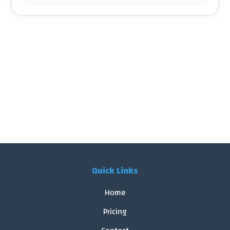
Quick Links
Home
Pricing