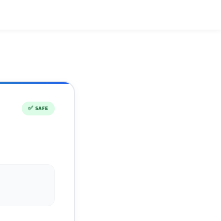
✅
SAFE