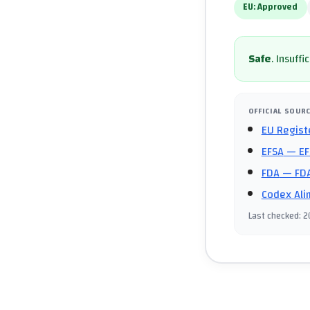
EU:
Approved
Safe
.
Insuffi
OFFICIAL SOUR
EU Regist
EFSA
— EF
FDA
— FDA
Codex Ali
Last checked
:
2