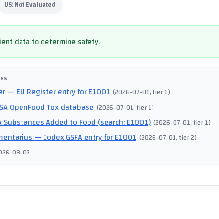
US:
Not Evaluated
cient data to determine safety.
CES
er
— EU Register entry for E1001
(
2026-07-01
, tier 1
)
SA OpenFood Tox database
(
2026-07-01
, tier 1
)
 Substances Added to Food (search: E1001)
(
2026-07-01
, tier 1
)
mentarius
— Codex GSFA entry for E1001
(
2026-07-01
, tier 2
)
026-08-03