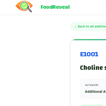
FoodReveal
←
Back to all additiv
E1001
Choline 
CATEGORY
Additional A