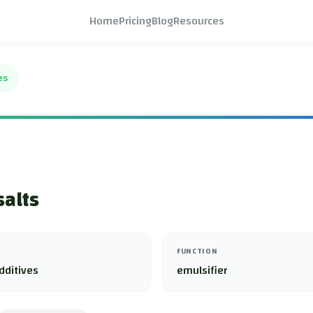
Home
Pricing
Blog
Resources
es
salts
FUNCTION
dditives
emulsifier