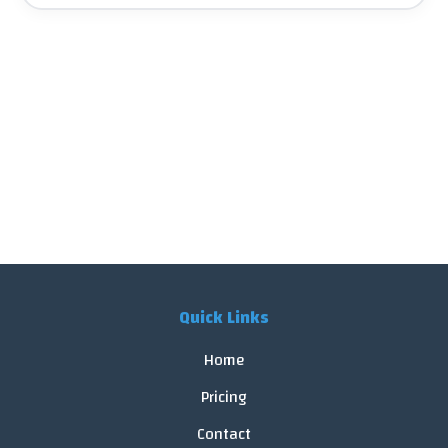
Quick Links
Home
Pricing
Contact