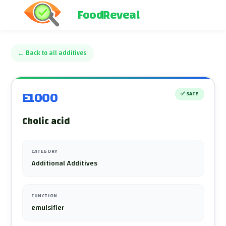
FoodReveal
←
Back to all additives
E1000
✅
SAFE
Cholic acid
CATEGORY
Additional Additives
FUNCTION
emulsifier