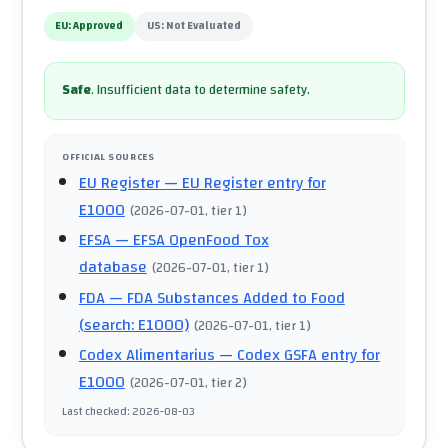
EU:
Approved
US:
Not Evaluated
Safe
.
Insufficient data to determine safety.
OFFICIAL SOURCES
EU Register
— EU Register entry for
E1000
(
2026-07-01
, tier 1
)
EFSA
— EFSA OpenFood Tox
database
(
2026-07-01
, tier 1
)
FDA
— FDA Substances Added to Food
(search: E1000)
(
2026-07-01
, tier 1
)
Codex Alimentarius
— Codex GSFA entry for
E1000
(
2026-07-01
, tier 2
)
Last checked
:
2026-08-03