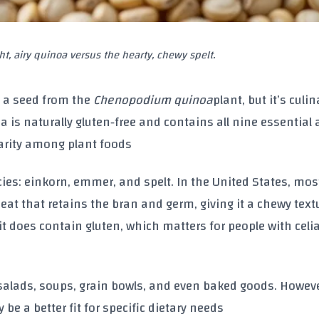
ght, airy quinoa versus the hearty, chewy spelt.
 a seed from the
Chenopodium quinoa
plant, but it’s culin
oa is naturally gluten‑free and contains all nine essentia
rarity among plant foods
cies: einkorn, emmer, and spelt. In the United States, mos
eat that retains the bran and germ, giving it a chewy tex
 it does contain gluten, which matters for people with celi
 salads, soups, grain bowls, and even baked goods. Howeve
be a better fit for specific dietary needs