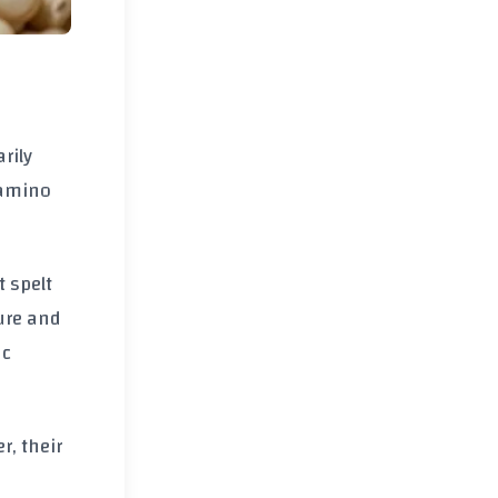
arily
l amino
t spelt
ture and
ac
r, their