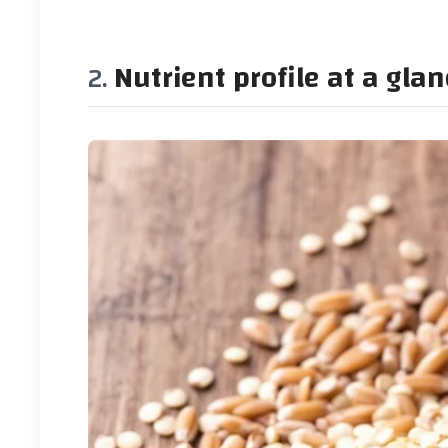
Nutrient profile at a gla