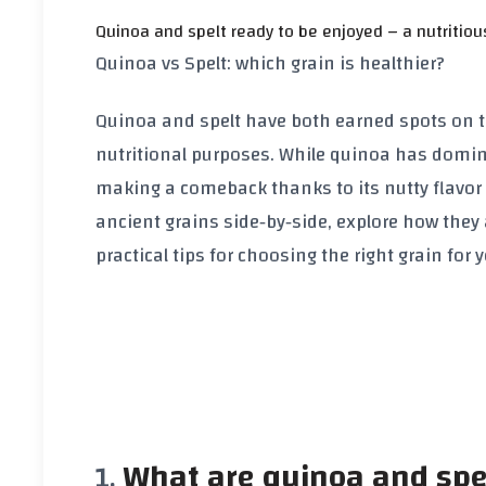
Quinoa and spelt ready to be enjoyed – a nutritiou
Quinoa vs Spelt: which grain is healthier?
Quinoa and spelt have both earned spots on th
nutritional purposes. While quinoa has domina
making a comeback thanks to its nutty flavor 
ancient grains side‑by‑side, explore how they 
practical tips for choosing the right grain for 
What are quinoa and spe