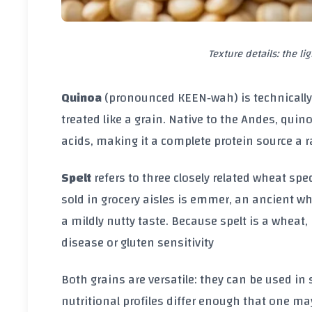
Texture details: the li
Quinoa
(pronounced KEEN‑wah) is technically
treated like a grain. Native to the Andes, quin
acids, making it a complete protein source a 
Spelt
refers to three closely related wheat spe
sold in grocery aisles is emmer, an ancient wh
a mildly nutty taste. Because spelt is a wheat,
disease or gluten sensitivity
Both grains are versatile: they can be used in
nutritional profiles differ enough that one may 