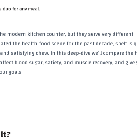
s duo for any meal.
e modern kitchen counter, but they serve very different
ted the health‑food scene for the past decade, spelt is q
and satisfying chew. In this deep‑dive we’ll compare the 
affect blood sugar, satiety, and muscle recovery, and give
your goals
lt?