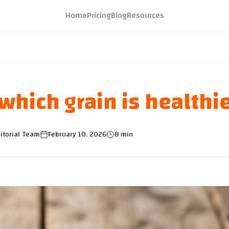
Home
Pricing
Blog
Resources
which grain is healthi
itorial Team
February 10, 2026
8 min