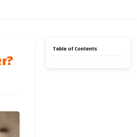
Table of Contents
er?