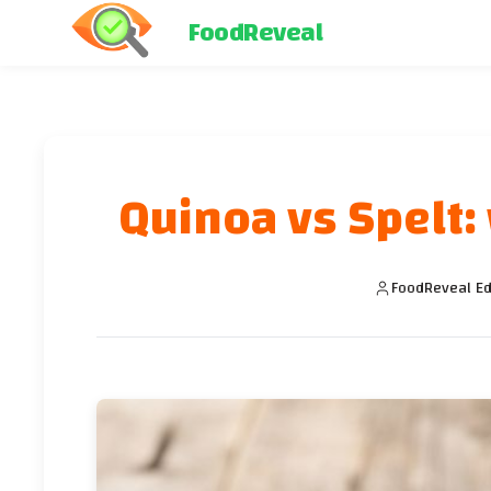
FoodReveal
Quinoa vs Spelt: 
FoodReveal Ed