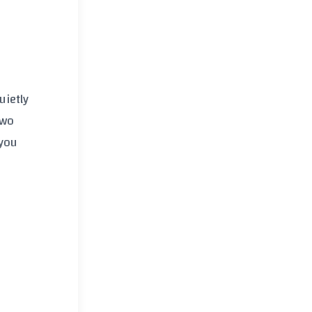
uietly
two
 you