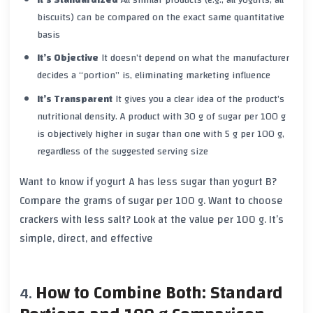
biscuits) can be compared on the exact same quantitative
basis
It’s Objective
It doesn’t depend on what the manufacturer
decides a “portion” is, eliminating marketing influence
It’s Transparent
It gives you a clear idea of the product’s
nutritional density. A product with 30 g of sugar per 100 g
is objectively higher in sugar than one with 5 g per 100 g,
regardless of the suggested serving size
Want to know if yogurt A has less sugar than yogurt B?
Compare the grams of sugar per 100 g. Want to choose
crackers with less salt? Look at the value per 100 g. It’s
simple, direct, and effective
How to Combine Both: Standard