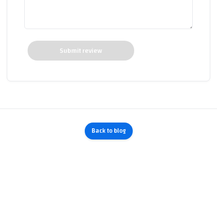
Submit review
Back to blog