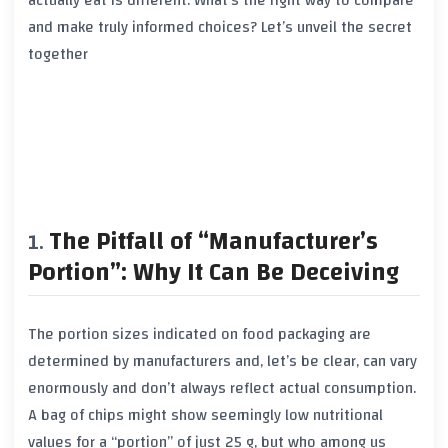
actually eat is different. What’s the right way to compare
and make truly informed choices? Let’s unveil the secret
together
The Pitfall of “Manufacturer’s
Portion”: Why It Can Be Deceiving
The portion sizes indicated on food packaging are
determined by manufacturers and, let’s be clear, can vary
enormously and don’t always reflect actual consumption.
A bag of chips might show seemingly low nutritional
values for a “portion” of just 25 g, but who among us