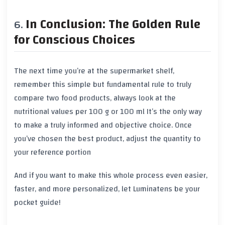
In Conclusion: The Golden Rule
for Conscious Choices
The next time you’re at the supermarket shelf,
remember this simple but fundamental rule
to truly
compare two food products, always look at the
nutritional values per 100 g or 100 ml
It’s the only way
to make a truly informed and objective choice. Once
you’ve chosen the best product, adjust the quantity to
your reference portion
And if you want to make this whole process even easier,
faster, and more personalized, let
Luminatens
be your
pocket guide!