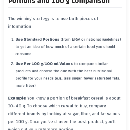
Portions and 100 g Comparison
The winning strategy is to use both pieces of
information
Use Standard Portions
(from EFSA or national guidelines)
to get an idea of how much of a certain food you should
consume
Use Per 100 g/100 ml Values
to compare similar
products and choose the one with the best nutritional
profile for your needs (e.g., less sugar, fewer saturated fats,
more fiber)
Example
You know a portion of breakfast cereal is about
30–40 g. To choose which cereal to buy, compare
different brands by looking at sugar, fiber, and fat values
per 100 g. Once you’ve chosen the best product, you’ll
weigh out your reference portion