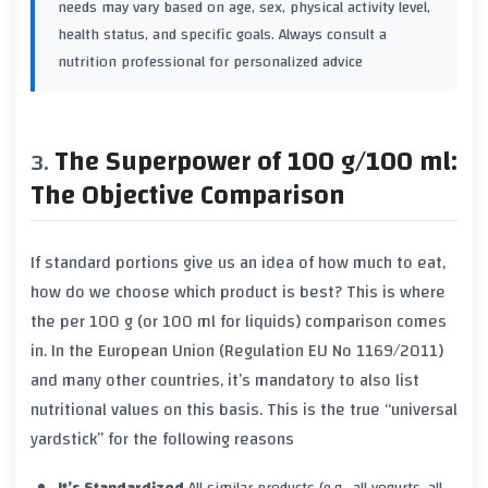
needs may vary based on age, sex, physical activity level,
health status, and specific goals. Always consult a
nutrition professional for personalized advice
The Superpower of 100 g/100 ml:
The Objective Comparison
If standard portions give us an idea of
how much
to eat,
how do we choose
which
product is best? This is where
the
per 100 g
(or
100 ml
for liquids) comparison comes
in. In the European Union (Regulation EU No 1169/2011)
and many other countries, it’s mandatory to also list
nutritional values on this basis. This is the true “universal
yardstick” for the following reasons
It’s Standardized
All similar products (e.g., all yogurts, all