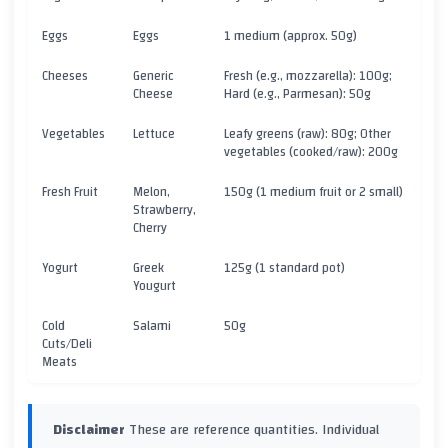
Eggs
Eggs
1 medium (approx. 50g)
Cheeses
Generic
Fresh (e.g., mozzarella): 100g;
Cheese
Hard (e.g., Parmesan): 50g
Vegetables
Lettuce
Leafy greens (raw): 80g; Other
vegetables (cooked/raw): 200g
Fresh Fruit
Melon,
150g (1 medium fruit or 2 small)
Strawberry,
Cherry
Yogurt
Greek
125g (1 standard pot)
Yougurt
Cold
Salami
50g
Cuts/Deli
Meats
Disclaimer
These are reference quantities. Individual