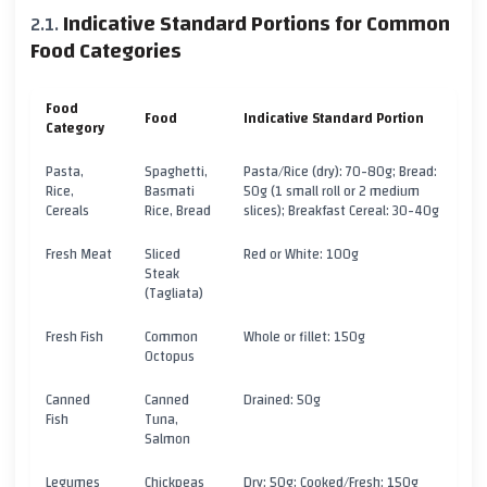
Indicative Standard Portions for Common
Food Categories
Food
Food
Indicative Standard Portion
Category
Pasta,
Spaghetti,
Pasta/Rice (dry): 70-80g; Bread:
Rice,
Basmati
50g (1 small roll or 2 medium
Cereals
Rice, Bread
slices); Breakfast Cereal: 30-40g
Fresh Meat
Sliced
Red or White: 100g
Steak
(Tagliata)
Fresh Fish
Common
Whole or fillet: 150g
Octopus
Canned
Canned
Drained: 50g
Fish
Tuna,
Salmon
Legumes
Chickpeas
Dry: 50g; Cooked/Fresh: 150g