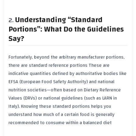
Understanding “Standard
Portions”: What Do the Guidelines
Say?
Fortunately, beyond the arbitrary manufacturer portions,
there are
standard reference portions
These are
indicative quantities defined by authoritative bodies like
EFSA
(European Food Safety Authority) and national
nutrition societies—often based on Dietary Reference
Values (DRVs) or national guidelines (such as LARN in
Italy). Knowing these standard portions helps you
understand how much of a certain food is generally
recommended to consume within a balanced diet