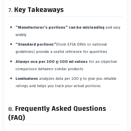
Key Takeaways
“Manufacturer’s portions” can be misleading
and vary
widely
“Standard portions”
(from EFSA DRVs or national
guidelines) provide a useful reference for quantities
Always use per 100 g/100 ml values
for an objective
comparison between similar products
Luminatens
analyzes data per 100 g to give you reliable
ratings and helps you track your actual portions
Frequently Asked Questions
(FAQ)