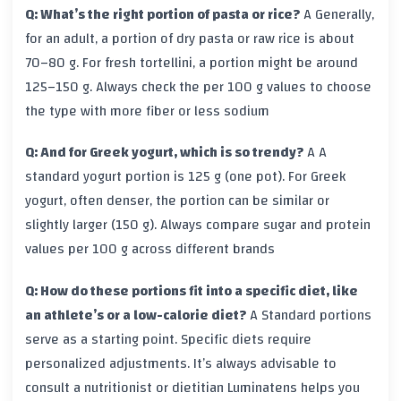
Q: What’s the right portion of pasta or rice?
A
Generally,
for an adult, a portion of dry pasta or raw rice is about
70–80 g. For fresh tortellini, a portion might be around
125–150 g. Always check the per 100 g values to choose
the type with more fiber or less sodium
Q: And for Greek yogurt, which is so trendy?
A
A
standard yogurt portion is 125 g (one pot). For Greek
yogurt, often denser, the portion can be similar or
slightly larger (150 g). Always compare sugar and protein
values per 100 g across different brands
Q: How do these portions fit into a specific diet, like
an athlete’s or a low-calorie diet?
A
Standard portions
serve as a starting point. Specific diets require
personalized adjustments. It’s always advisable to
consult a nutritionist or dietitian
Luminatens
helps you