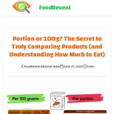
FoodReveal
Portion or 100g? The Secret to
Truly Comparing Products (and
Understanding How Much to Eat)
FoodReveal Editorial Team
June 27, 2025
3 min