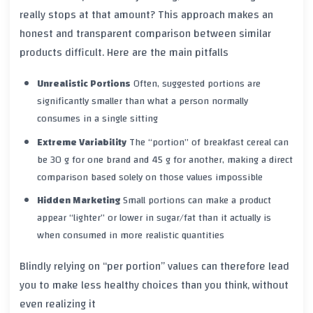
really stops at that amount? This approach makes an
honest and transparent comparison between similar
products difficult. Here are the main pitfalls
Unrealistic Portions
Often, suggested portions are
significantly smaller than what a person normally
consumes in a single sitting
Extreme Variability
The “portion” of breakfast cereal can
be 30 g for one brand and 45 g for another, making a direct
comparison based solely on those values impossible
Hidden Marketing
Small portions can make a product
appear “lighter” or lower in sugar/fat than it actually is
when consumed in more realistic quantities
Blindly relying on “per portion” values can therefore lead
you to make less healthy choices than you think, without
even realizing it