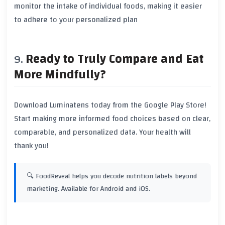
monitor the intake of individual foods, making it easier
to adhere to your personalized plan
Ready to Truly Compare and Eat
More Mindfully?
Download
Luminatens
today from the Google Play Store!
Start making more informed food choices based on clear,
comparable, and personalized data. Your health will
thank you!
🔍 FoodReveal helps you decode nutrition labels beyond
marketing. Available for Android and iOS.