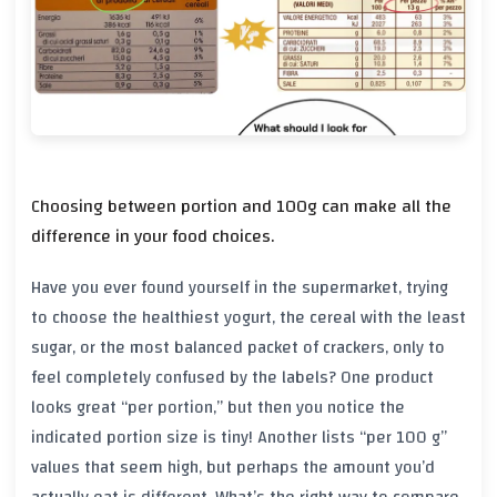
Choosing between portion and 100g can make all the
difference in your food choices.
Have you ever found yourself in the supermarket, trying
to choose the healthiest yogurt, the cereal with the least
sugar, or the most balanced packet of crackers, only to
feel completely confused by the labels? One product
looks great “per portion,” but then you notice the
indicated portion size is tiny! Another lists “per 100 g”
values that seem high, but perhaps the amount you’d