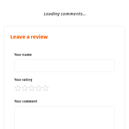
Loading comments...
Leave a review
Your name
Your rating
Your comment