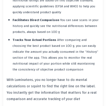
nutritional ratings are based on this objective standard,
applying scientific guidelines (EFSA and WHO) to help you
quickly understand product quality
Facilitates Direct Comparison
You can save scans in your
history and quickly see the nutritional differences between
products, always based on 100 g
Tracks Your Actual Portions
After comparing and
choosing the best product based on 100 g, you can easily
indicate the amount you actually consumed in the “History”
section of the app. This allows you to monitor the real
nutritional impact of your portion while still maintaining
the consistency of objective product comparison
With Luminatens, you no longer have to do mental
calculations or squint to find the right line on the label.
You instantly get the information that matters for a real
comparison and accurate tracking of your diet