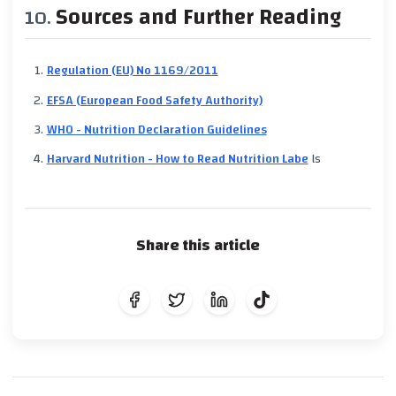
Sources and Further Reading
Regulation (EU) No 1169/2011
EFSA (European Food Safety Authority)
WHO - Nutrition Declaration Guidelines
Harvard Nutrition - How to Read Nutrition Labe
ls
Share this article