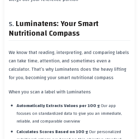
Luminatens: Your Smart
Nutritional Compass
We know that reading, interpreting, and comparing labels
can take time, attention, and sometimes even a
calculator. That’s why
Luminatens
does the heavy lifting
for you, becoming your smart nutritional compass
When you scan a label with Luminatens
Automatically Extracts Values per 100 g
Our app
focuses on standardized data to give you an immediate,
reliable, and comparable overview
Calculates Scores Based on 100 g
Our personalized